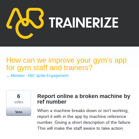
Skip
to
content
How can we improve your gym's app
for gym staff and trainers?
← Member - ABC Ignite Engagement
6
Report online a broken machine by
ref number
votes
When a machine breaks down or isn't working,
Vote
report it with in the app by machine reference
number. Giving a short description of the failure.
This will make the staff aware to take action.