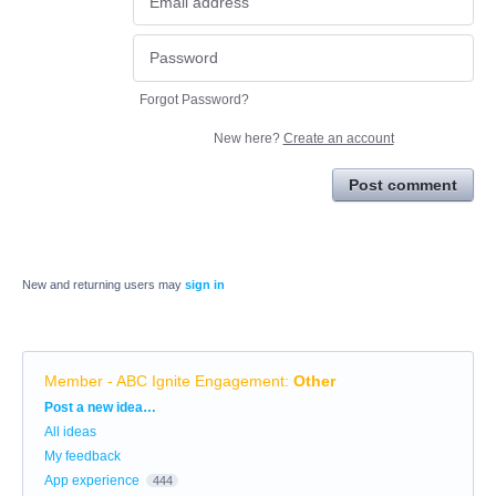
Forgot Password?
New here?
Create an account
Post comment
New and returning users may
sign in
Member - ABC Ignite Engagement
:
Other
Categories
Post a new idea…
All ideas
My feedback
App experience
444