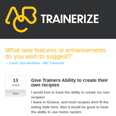
Skip
to
content
What new features or enhancements
do you wish to suggest?
← Client / Gym Members - ABC Trainerize
13
Give Trainers Ability to create their
own recipies
votes
I would love to have the ability to create my own
Vote
recipies!
I leave in Greece, and most recipies dont fit the
eating style here. Also it would be great to have
the ability to use metric system