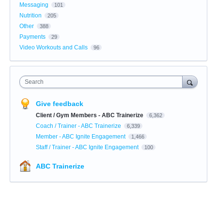
Messaging
101
Nutrition
205
Other
388
Payments
29
Video Workouts and Calls
96
Search
Give feedback
Client / Gym Members - ABC Trainerize
6,362
Coach / Trainer - ABC Trainerize
6,339
Member - ABC Ignite Engagement
1,466
Staff / Trainer - ABC Ignite Engagement
100
ABC Trainerize