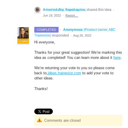
Αποστολιδης Χαραλαμπος
shared this idea
·
Jun 19, 2022
·
Report…
·
Anonymous
(
Product owner, ABC
COMPLETED
Trainerize
)
responded
·
Aug 26, 2022
ADMIN
Hi everyone,
Thanks for your great suggestion! We’re marking this
idea as completed! You can learn more about it
here
.
We’re returning your vote to you so please come
back to
ideas.trainerize.com
to add your vote to
other ideas.
Thanks!
Comments are closed