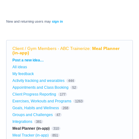
New and returning users may
sign in
Client / Gym Members - ABC Trainerize
:
Meal Planner
(in-app)
Categories
Post a new idea…
All ideas
My feedback
Activity tracking and wearables
444
Appointments and Class Booking
52
Client Progress Reporting
177
Exercises, Workouts and Programs
1263
Goals, Habits and Wellness
268
Groups and Challenges
47
Integrations
381
Meal Planner (in-app)
310
Meal Tracker (in-app)
851