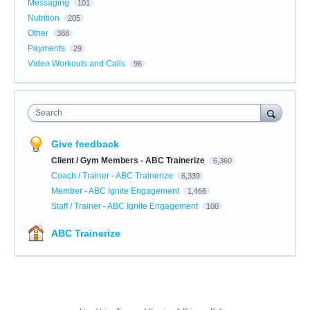
Messaging
101
Nutrition
205
Other
388
Payments
29
Video Workouts and Calls
96
Search
Give feedback
Client / Gym Members - ABC Trainerize
6,360
Coach / Trainer - ABC Trainerize
6,339
Member - ABC Ignite Engagement
1,466
Staff / Trainer - ABC Ignite Engagement
100
ABC Trainerize