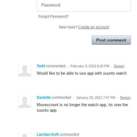
Forgot Password?
New here?
Create an account
Post comment
Todd
commented
·
February 4, 2023 8:20 PM
·
Report
Would like to be able to use app with suunto watch
Danielle
commented
·
January 20, 2021 7:47 PM
·
Report
Movescount is no longer the watch app, its now the
suunto app.
Lachlan Keft
commented