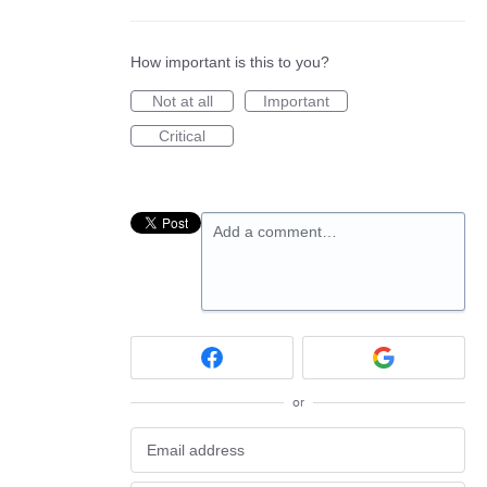
How important is this to you?
Not at all
Important
Critical
Add a comment…
or