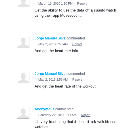
·
March 16, 2020 1:10 PM
·
Report
Get the ability to use the data off a suunto watch
using their app Movescount.
Jorge Manuel Silva
commented
·
May 2, 2018 2:59 AM
·
Report
And get the heart rate info
Jorge Manuel Silva
commented
·
May 2, 2018 2:58 AM
·
Report
And get the heart rate of the workout
Anonymous
commented
·
February 22, 2017 1:41 AM
·
Report
It's very frustrating that it doesn't link with fitness
watches.