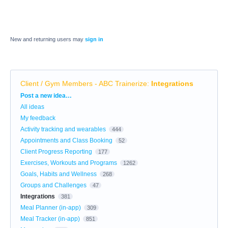
New and returning users may
sign in
Client / Gym Members - ABC Trainerize
:
Integrations
Categories
Post a new idea…
All ideas
My feedback
Activity tracking and wearables
444
Appointments and Class Booking
52
Client Progress Reporting
177
Exercises, Workouts and Programs
1262
Goals, Habits and Wellness
268
Groups and Challenges
47
Integrations
381
Meal Planner (in-app)
309
Meal Tracker (in-app)
851