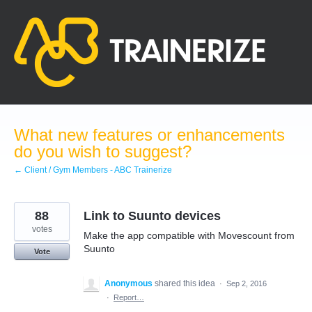
Skip
to
content
What new features or enhancements
do you wish to suggest?
← Client / Gym Members - ABC Trainerize
88
Link to Suunto devices
votes
Make the app compatible with Movescount from
Suunto
Vote
Anonymous
shared this idea
·
Sep 2, 2016
·
Report…