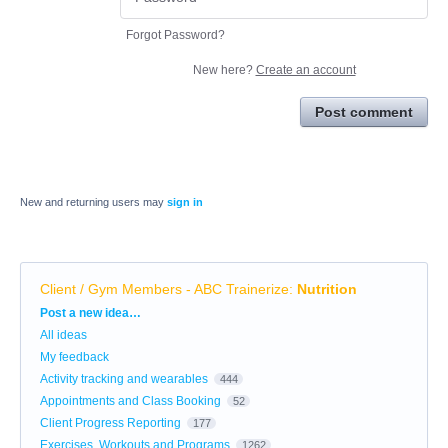
Forgot Password?
New here?
Create an account
Post comment
New and returning users may
sign in
Client / Gym Members - ABC Trainerize
:
Nutrition
Categories
Post a new idea…
All ideas
My feedback
Activity tracking and wearables
444
Appointments and Class Booking
52
Client Progress Reporting
177
Exercises, Workouts and Programs
1262