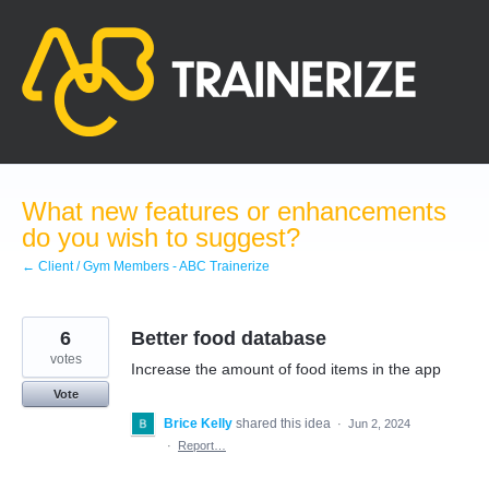
Skip
to
content
What new features or enhancements
do you wish to suggest?
← Client / Gym Members - ABC Trainerize
6
Better food database
votes
Increase the amount of food items in the app
Vote
Brice Kelly
shared this idea
·
Jun 2, 2024
·
Report…