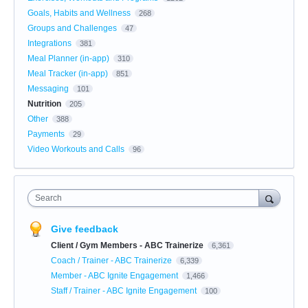
Goals, Habits and Wellness
268
Groups and Challenges
47
Integrations
381
Meal Planner (in-app)
310
Meal Tracker (in-app)
851
Messaging
101
Nutrition
205
Other
388
Payments
29
Video Workouts and Calls
96
Search
Give feedback
Client / Gym Members - ABC Trainerize
6,361
Coach / Trainer - ABC Trainerize
6,339
Member - ABC Ignite Engagement
1,466
Staff / Trainer - ABC Ignite Engagement
100