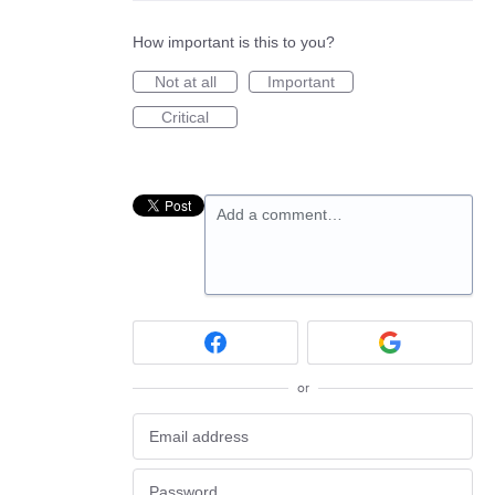
How important is this to you?
Not at all
Important
Critical
Add a comment…
or