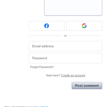
or
Forgot Password?
New here?
Create an account
Post comment
New and returning users may
sign in