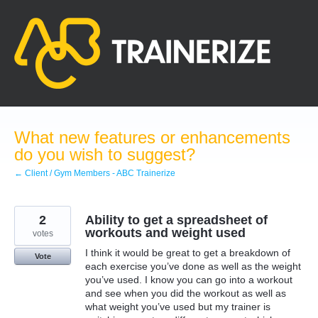
Skip
to
content
What new features or enhancements
do you wish to suggest?
← Client / Gym Members - ABC Trainerize
2
Ability to get a spreadsheet of
workouts and weight used
votes
I think it would be great to get a breakdown of
Vote
each exercise you’ve done as well as the weight
you’ve used. I know you can go into a workout
and see when you did the workout as well as
what weight you’ve used but my trainer is