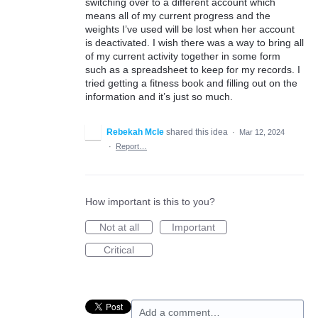
switching over to a different account which
means all of my current progress and the
weights I’ve used will be lost when her account
is deactivated. I wish there was a way to bring all
of my current activity together in some form
such as a spreadsheet to keep for my records. I
tried getting a fitness book and filling out on the
information and it’s just so much.
Rebekah McIe
shared this idea
·
Mar 12, 2024
·
Report…
How important is this to you?
Not at all
Important
Critical
Add a comment…