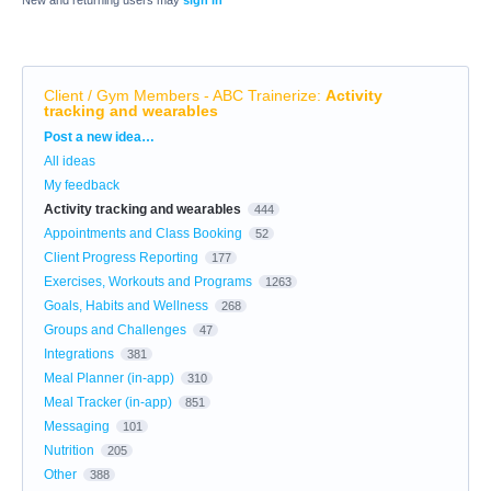
Client / Gym Members - ABC Trainerize
:
Activity
tracking and wearables
Categories
Post a new idea…
All ideas
My feedback
Activity tracking and wearables
444
Appointments and Class Booking
52
Client Progress Reporting
177
Exercises, Workouts and Programs
1263
Goals, Habits and Wellness
268
Groups and Challenges
47
Integrations
381
Meal Planner (in-app)
310
Meal Tracker (in-app)
851
Messaging
101
Nutrition
205
Other
388