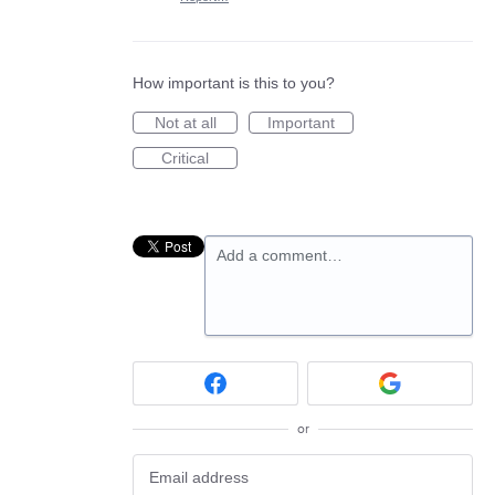
How important is this to you?
Not at all
Important
Critical
Add a comment…
or