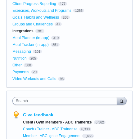
Client Progress Reporting
177
Exercises, Workouts and Programs
1263
Goals, Habits and Wellness
268
Groups and Challenges
47
Integrations
381
Meal Planner (in-app)
310
Meal Tracker (in-app)
851
Messaging
101
Nutrition
205
Other
388
Payments
29
Video Workouts and Calls
96
Search
Give feedback
Client / Gym Members - ABC Trainerize
6,362
Coach / Trainer - ABC Trainerize
6,339
Member - ABC Ignite Engagement
1,466