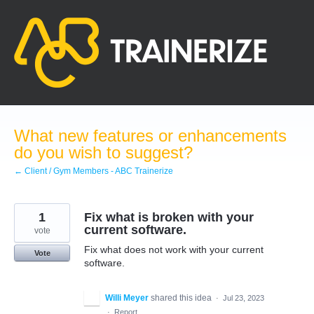
Skip
to
content
What new features or enhancements
do you wish to suggest?
← Client / Gym Members - ABC Trainerize
1
Fix what is broken with your
current software.
vote
Fix what does not work with your current
Vote
software.
Willi Meyer
shared this idea
·
Jul 23, 2023
·
Report…