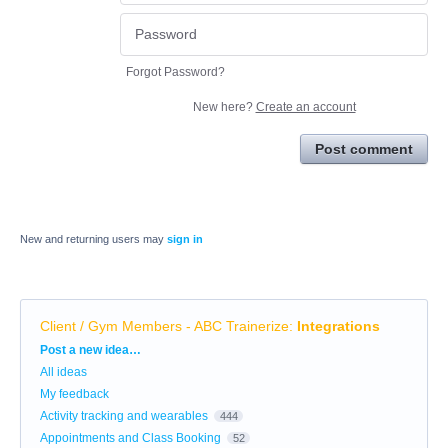
Forgot Password?
New here?
Create an account
Post comment
New and returning users may
sign in
Client / Gym Members - ABC Trainerize
:
Integrations
Categories
Post a new idea…
All ideas
My feedback
Activity tracking and wearables
444
Appointments and Class Booking
52