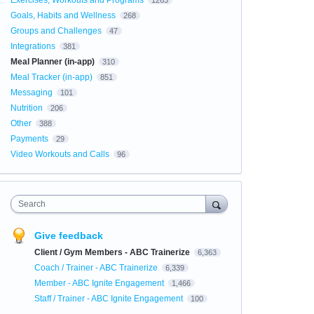
Exercises, Workouts and Programs
1263
Goals, Habits and Wellness
268
Groups and Challenges
47
Integrations
381
Meal Planner (in-app)
310
Meal Tracker (in-app)
851
Messaging
101
Nutrition
206
Other
388
Payments
29
Video Workouts and Calls
96
Search
Give feedback
Client / Gym Members - ABC Trainerize
6,363
Coach / Trainer - ABC Trainerize
6,339
Member - ABC Ignite Engagement
1,466
Staff / Trainer - ABC Ignite Engagement
100