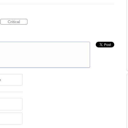
Critical
e