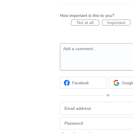
How important is this to you?
Not at all
Important
Add a comment…
Facebook
Googl
or