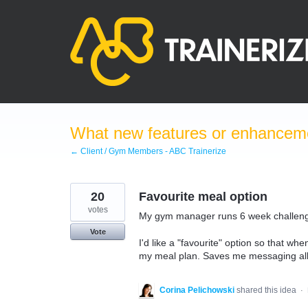
Skip
to
content
What new features or enhanceme
← Client / Gym Members - ABC Trainerize
20
Favourite meal option
votes
My gym manager runs 6 week challenge
Vote
I'd like a "favourite" option so that wh
my meal plan. Saves me messaging all 
Corina Pelichowski
shared this idea
·