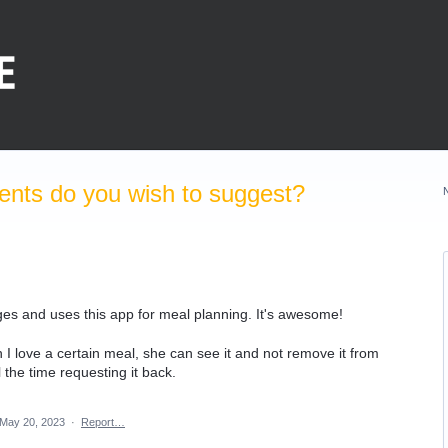
nts do you wish to suggest?
s and uses this app for meal planning. It's awesome!
en I love a certain meal, she can see it and not remove it from
the time requesting it back.
May 20, 2023
·
Report…