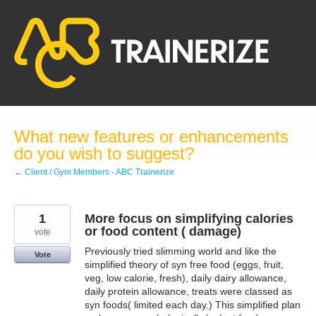
Skip
to
content
What new features or enhancements
do you wish to suggest?
← Client / Gym Members - ABC Trainerize
1
More focus on simplifying calories
or food content ( damage)
vote
Previously tried slimming world and like the
Vote
simplified theory of syn free food (eggs, fruit,
veg, low calorie, fresh), daily dairy allowance,
daily protein allowance, treats were classed as
syn foods( limited each day.) This simplified plan