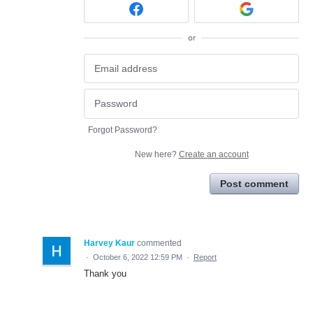
or
Forgot Password?
New here?
Create an account
Post comment
Harvey Kaur
commented
·
October 6, 2022 12:59 PM
·
Report
Thank you