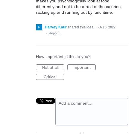
makes you psychologically look at food
differently and not to be afraid of the calories
racking up and running out by lunchtime.
Harvey Kaur
shared this idea
·
Oct 6, 2022
·
Report…
How important is this to you?
Not at all
Important
Critical
Add a comment…