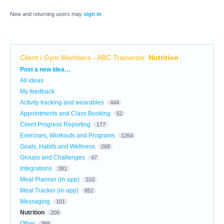
New and returning users may
sign in
Client / Gym Members - ABC Trainerize
:
Nutrition
Categories
Post a new idea…
All ideas
My feedback
Activity tracking and wearables
444
Appointments and Class Booking
52
Client Progress Reporting
177
Exercises, Workouts and Programs
1264
Goals, Habits and Wellness
268
Groups and Challenges
47
Integrations
381
Meal Planner (in-app)
310
Meal Tracker (in-app)
851
Messaging
101
Nutrition
206
Other
388