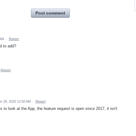
Post comment
 AM
·
Report
rd to add?
Report
r 26, 2025 12:50 AM
·
Report
to look at the App, the feature request is open since 2017, it isn't