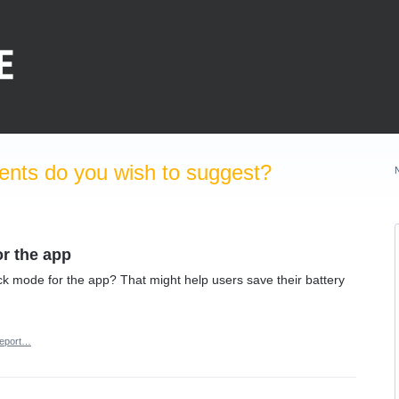
nts do you wish to suggest?
or the app
k mode for the app? That might help users save their battery
eport…