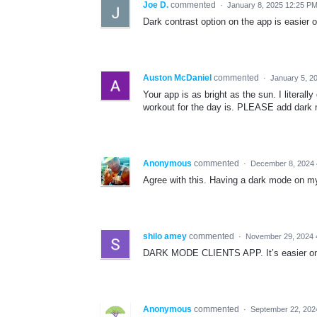
Joe D.
commented
·
January 8, 2025 12:25 P
Dark contrast option on the app is easier 
Auston McDaniel
commented
·
January 5, 2
Your app is as bright as the sun. I literal
workout for the day is. PLEASE add dark
Anonymous
commented
·
December 8, 2024
Agree with this. Having a dark mode on m
shilo amey
commented
·
November 29, 2024 
DARK MODE CLIENTS APP. It’s easier on t
Anonymous
commented
·
September 22, 202