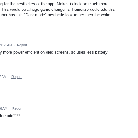
g for the aesthetics of the app. Makes is look so much more
s. This would be a huge game changer is Trainerize could add this
p that has this "Dark mode" aesthetic look rather then the white
 9:58 AM
·
Report
lly more power efficient on oled screens, so uses less battery.
7 AM
·
Report
06 AM
·
Report
ark mode???