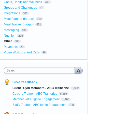
Goals, Habits and Wellness
268
Groups and Challenges
47
Integrations
381
Meal Planner (in-app)
310
Meal Tracker (in-app)
851
Messaging
101
Nutrition
205
Other
388
Payments
29
Video Workouts and Calls
96
Search
Give feedback
Client / Gym Members - ABC Trainerize
6,362
Coach / Trainer - ABC Trainerize
6,339
Member - ABC Ignite Engagement
1,466
Staff / Trainer - ABC Ignite Engagement
100