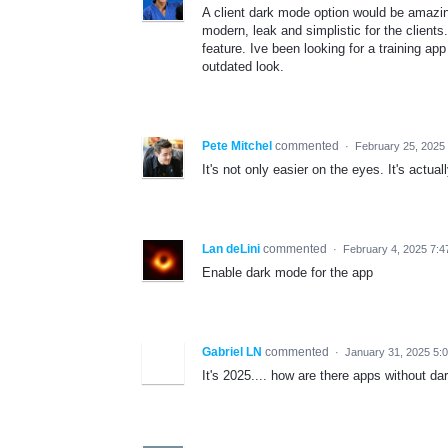
A client dark mode option would be amazin
modern, leak and simplistic for the client
feature. Ive been looking for a training ap
outdated look.
Pete Mitchel
commented
·
February 25, 2025
It's not only easier on the eyes. It's actua
Lan deLini
commented
·
February 4, 2025 7:4
Enable dark mode for the app
Gabriel LN
commented
·
January 31, 2025 5:
It's 2025.... how are there apps without d