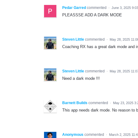
Pedar Garred
commented
·
June 3, 2025 9:0
PLEASSSE ADD A DARK MODE
Steven Little
commented
·
May 28, 2025 11:0
Coaching RX has a great dark mode and in
Steven Little
commented
·
May 28, 2025 11:0
Need a dark mode !!!
Barnett Builds
commented
·
May 23, 2025 3:
This app needs dark mode. No reason to b
Anonymous
commented
·
March 2, 2025 11: