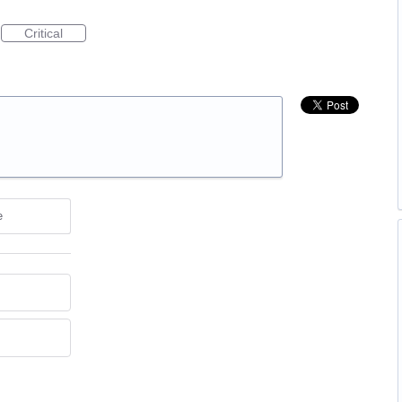
Critical
e