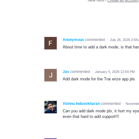
New here?
Create an account
Anonymous
commented
·
July 26, 2026 3:58
About time to add a dark mode, is that ha
Jas
commented
·
January 5, 2026 12:54 PM
·
Add dark mode for the Trai erize app pls
Vishnu Indusekharan
commented
·
Novembe
Can you add dark mode pls, it hurt my eyes 
even that hard to add support!!!