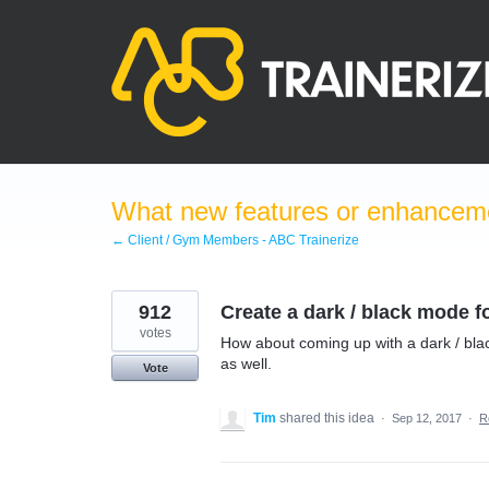
Skip
to
content
What new features or enhanceme
← Client / Gym Members - ABC Trainerize
912
Create a dark / black mode f
votes
How about coming up with a dark / blac
as well.
Vote
Tim
shared this idea
·
Sep 12, 2017
·
R