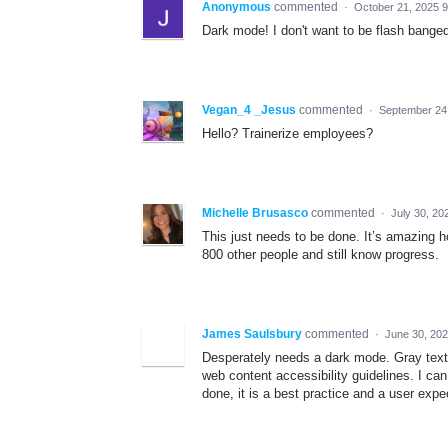
Anonymous
commented
·
October 21, 2025 
Dark mode! I don't want to be flash banged
Vegan_4 _Jesus
commented
·
September 24
Hello? Trainerize employees?
Michelle Brusasco
commented
·
July 30, 20
This just needs to be done. It’s amazing h
800 other people and still know progress.
James Saulsbury
commented
·
June 30, 20
Desperately needs a dark mode. Gray text i
web content accessibility guidelines. I ca
done, it is a best practice and a user expe