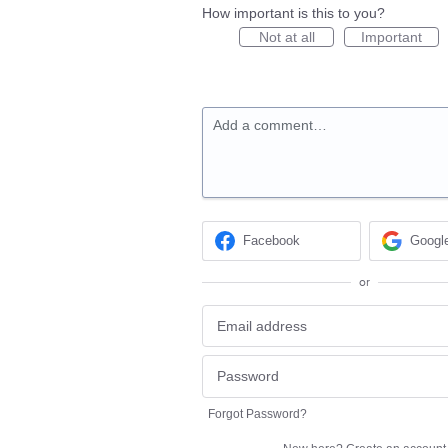
How important is this to you?
Not at all
Important
Add a comment…
Facebook
Googl
or
Forgot Password?