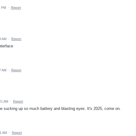
3 PM
·
Report
8 AM
·
Report
terface
7 AM
·
Report
21 AM
·
Report
e sucking up so much battery and blasting eyes. It's 2025, come on.
41 AM
·
Report