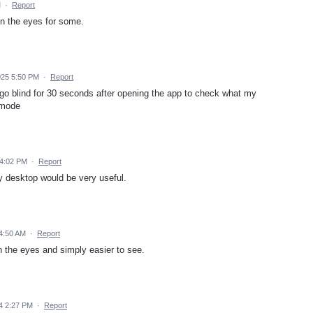
M
·
Report
on the eyes for some.
025 5:50 PM
·
Report
ly go blind for 30 seconds after opening the app to check what my
 mode
 4:02 PM
·
Report
y desktop would be very useful.
4:50 AM
·
Report
he eyes and simply easier to see.
4 2:27 PM
·
Report