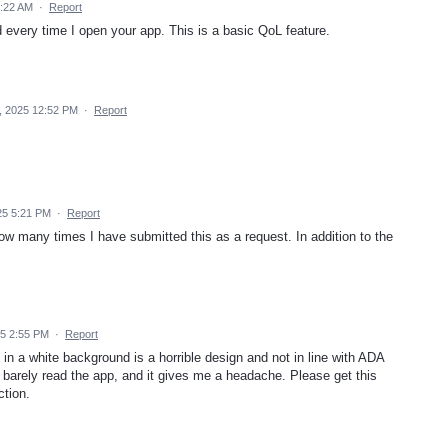
9:22 AM
·
Report
 every time I open your app. This is a basic QoL feature.
, 2025 12:52 PM
·
Report
25 5:21 PM
·
Report
ow many times I have submitted this as a request. In addition to the
25 2:55 PM
·
Report
n a white background is a horrible design and not in line with ADA
n barely read the app, and it gives me a headache. Please get this
ction.