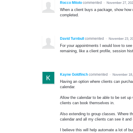
Rocco Mitolo
commented
·
November 27, 202
When a client buys a package, show how m
completed.
David Turnbull
commented
·
November 23, 2
For your appointments I would love to se
remaining, like a client profile, session h
Kayne Goldfinch
commented
·
November 18,
Having an option where clients can purch
calendar.
Allow the calendar to be able to be set up
clients can book themselves in.
Also extending to group classes. Where the
calendar and all my clients can see it and c
I believe this will help automate a lot of b