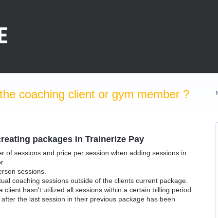
the coaching client or gym member ?
reating packages in Trainerize Pay
ber of sessions and price per session when adding sessions in
or
person sessions.
rtual coaching sessions outside of the clients current package.
lient hasn't utilized all sessions within a certain billing period.
nt after the last session in their previous package has been