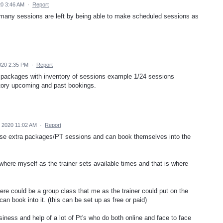
0 3:46 AM
·
Report
any sessions are left by being able to make scheduled sessions as
020 2:35 PM
·
Report
e packages with inventory of sessions example 1/24 sessions
istory upcoming and past bookings.
 2020 11:02 AM
·
Report
ase extra packages/PT sessions and can book themselves into the
 where myself as the trainer sets available times and that is where
re could be a group class that me as the trainer could put on the
an book into it. (this can be set up as free or paid)
usiness and help of a lot of Pt's who do both online and face to face