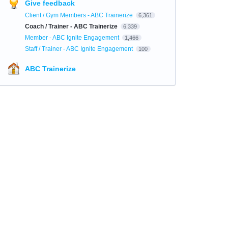
Give feedback
Client / Gym Members - ABC Trainerize
6,361
Coach / Trainer - ABC Trainerize
6,339
Member - ABC Ignite Engagement
1,466
Staff / Trainer - ABC Ignite Engagement
100
ABC Trainerize