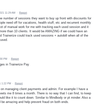
2021 11:29 AM
·
Report
 number of sessions they want to buy up front with discounts for
ple need off for vacations, health stuff, etc and recurrent monthly
 a lot of manual work for me with tracking each used session and it
e more than 10 clients. It would be AMAZING if we could have an
d Trainerize could track used sessions + autobill when all of the
 used.
:30 PM
·
Report
ges in Trainerize Pay
1 1:22 PM
·
Report
l on managing client payments and admin. For example I have a
 meets me 8 times a month. There is no way that I can find, to keep
uld like it to count down. Similar to Mindbody or pt minder. Also a
ld be amazing and help prevent fraud on both ends.