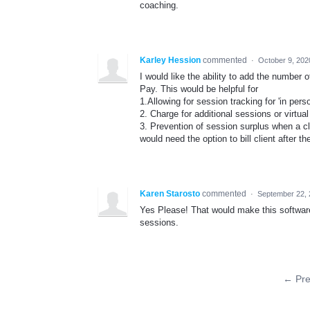
coaching.
Karley Hession
commented
·
October 9, 202
I would like the ability to add the number
Pay. This would be helpful for
1.Allowing for session tracking for 'in per
2. Charge for additional sessions or virtua
3. Prevention of session surplus when a clien
would need the option to bill client after 
Karen Starosto
commented
·
September 22, 
Yes Please! That would make this software 
sessions.
← Pre