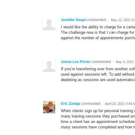
Jennifer Nagel
commented
·
May 12, 2021 9
I would like the ability to charge for a ce
The challenge now is that I can charge for
against the number of appointments purch
Jamie-Lee Porter
commented
·
May 3, 2021
If you’re transferring over from another so
used against sessions left. To add withou
depleting as sessions are used automatica
Eric Zuniga
commented
·
April 23, 2021 4:44 
When clients sign up for personal training
many training sessions they purchased on 
time a client has an appointment schedule
many sessions have completed and how m