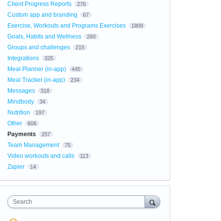
Client Progress Reports
276
Custom app and branding
67
Exercise, Workouts and Programs Exercises
1809
Goals, Habits and Wellness
260
Groups and challenges
215
Integrations
325
Meal Planner (in-app)
445
Meal Tracker (in-app)
234
Messages
318
Mindbody
34
Nutrition
197
Other
606
Payments
257
Team Management
75
Video workouts and calls
113
Zapier
14
Search