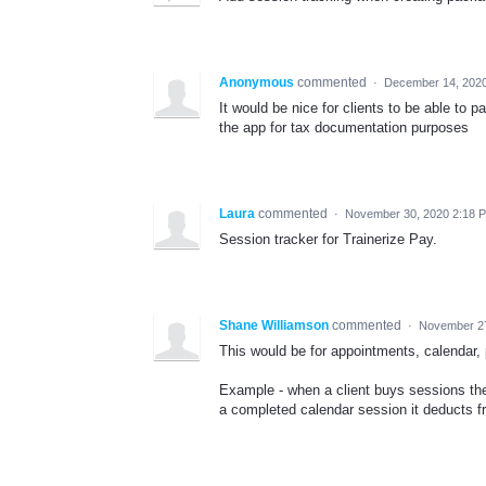
Anonymous
commented
·
December 14, 202
It would be nice for clients to be able to 
the app for tax documentation purposes
Laura
commented
·
November 30, 2020 2:18 
Session tracker for Trainerize Pay.
Shane Williamson
commented
·
November 27
This would be for appointments, calendar,
Example - when a client buys sessions th
a completed calendar session it deducts fro