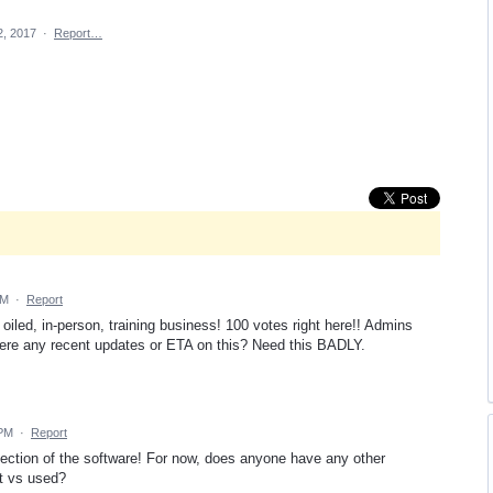
2, 2017
·
Report…
PM
·
Report
oiled, in-person, training business! 100 votes right here!! Admins
ere any recent updates or ETA on this? Need this BADLY.
 PM
·
Report
section of the software! For now, does anyone have any other
t vs used?