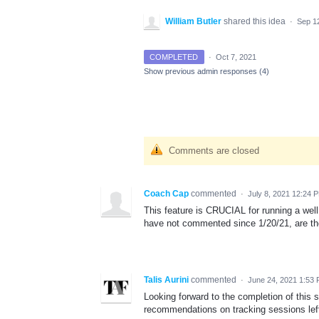
William Butler
shared this idea
·
Sep 1
COMPLETED
·
Oct 7, 2021
Show previous admin responses
(4)
Comments are closed
Coach Cap
commented
·
July 8, 2021 12:24 
This feature is CRUCIAL for running a well 
have not commented since 1/20/21, are th
Talis Aurini
commented
·
June 24, 2021 1:53
Looking forward to the completion of this 
recommendations on tracking sessions lef