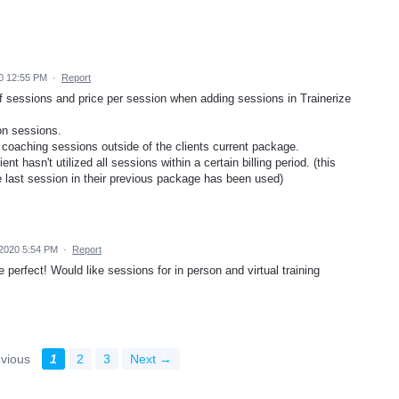
0 12:55 PM
·
Report
 of sessions and price per session when adding sessions in Trainerize
son sessions.
l coaching sessions outside of the clients current package.
t hasn't utilized all sessions within a certain billing period. (this
the last session in their previous package has been used)
2020 5:54 PM
·
Report
perfect! Would like sessions for in person and virtual training
vious
1
2
3
Next →