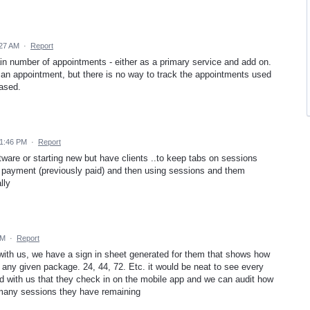
:27 AM
·
Report
rtain number of appointments - either as a primary service and add on.
 an appointment, but there is no way to track the appointments used
ased.
 1:46 PM
·
Report
ftware or starting new but have clients ..to keep tabs on sessions
t payment (previously paid) and then using sessions and them
lly
AM
·
Report
 with us, we have a sign in sheet generated for them that shows how
any given package. 24, 44, 72. Etc. it would be neat to see every
d with us that they check in on the mobile app and we can audit how
any sessions they have remaining