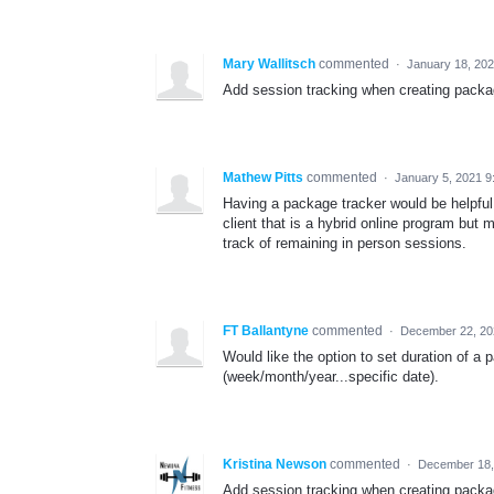
Mary Wallitsch
commented
·
January 18, 20
Add session tracking when creating packa
Mathew Pitts
commented
·
January 5, 2021 9
Having a package tracker would be helpfu
client that is a hybrid online program but
track of remaining in person sessions.
FT Ballantyne
commented
·
December 22, 20
Would like the option to set duration of 
(week/month/year...specific date).
Kristina Newson
commented
·
December 18,
Add session tracking when creating packa