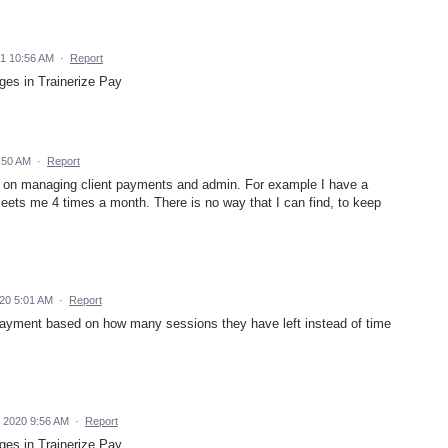
21 10:56 AM
·
Report
ges in Trainerize Pay
:50 AM
·
Report
l on managing client payments and admin. For example I have a
 meets me 4 times a month. There is no way that I can find, to keep
20 5:01 AM
·
Report
a payment based on how many sessions they have left instead of time
 2020 9:56 AM
·
Report
ges in Trainerize Pay