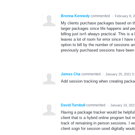
Brenna Kennedy
commented
·
February 8, 
My clients purchase packages based on the
larger packages since life happens and peo
billing just isn't always practical. This is
leaves a lot of room for error since I hav
option to bill by the number of sessions an
previously purchased sessions have been
James Cha
commented
·
January 25, 2021 5
Add session tracking when creating packa
David Turnbull
commented
·
January 19, 202
Having a package tracker would be helpfu
client that is a hybrid online program but
track of remaining in person sessions. I wo
client sogn for session used digitally wou