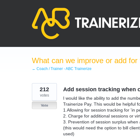
Skip
to
content
What can we improve or add for 
← Coach / Trainer - ABC Trainerize
212
Add session tracking when c
votes
I would like the ability to add the num
Trainerize Pay. This would be helpful f
Vote
1.Allowing for session tracking for 'in 
2. Charge for additional sessions or vi
3. Prevention of session surplus when a c
(this would need the option to bill clie
used)