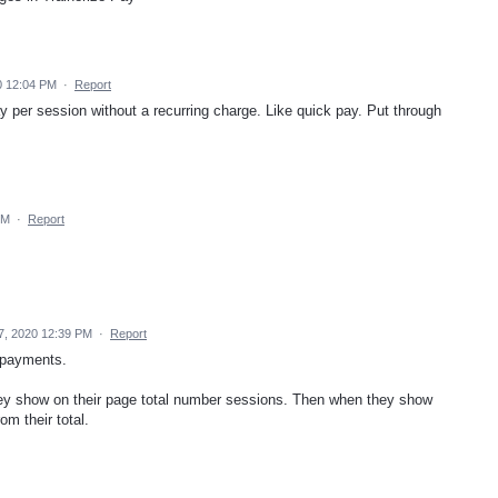
0 12:04 PM
·
Report
pay per session without a recurring charge. Like quick pay. Put through
PM
·
Report
, 2020 12:39 PM
·
Report
 payments.
ey show on their page total number sessions. Then when they show
m their total.