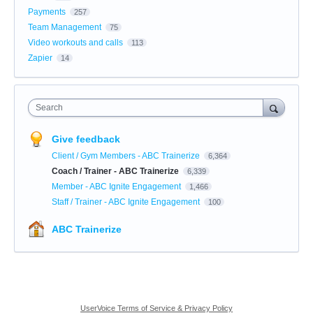
Payments
257
Team Management
75
Video workouts and calls
113
Zapier
14
Search
Give feedback
Client / Gym Members - ABC Trainerize
6,364
Coach / Trainer - ABC Trainerize
6,339
Member - ABC Ignite Engagement
1,466
Staff / Trainer - ABC Ignite Engagement
100
ABC Trainerize
UserVoice Terms of Service & Privacy Policy