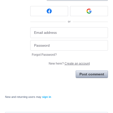
or
Forgot Password?
New here?
Create an account
Post comment
New and returning users may
sign in