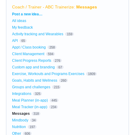
Coach / Trainer - ABC Trainerize
:
Messages
Categories
Post a new idea…
All ideas
My feedback
Activity tracking and Wearables
159
API
65
Appt / Class booking
258
Client Management
594
Client Progress Reports
276
Custom app and branding
67
Exercise, Workouts and Programs Exercises
1809
Goals, Habits and Wellness
260
Groups and challenges
215
Integrations
325
Meal Planner (in-app)
445
Meal Tracker (in-app)
234
Messages
318
Mindbody
34
Nutrition
197
Other
606