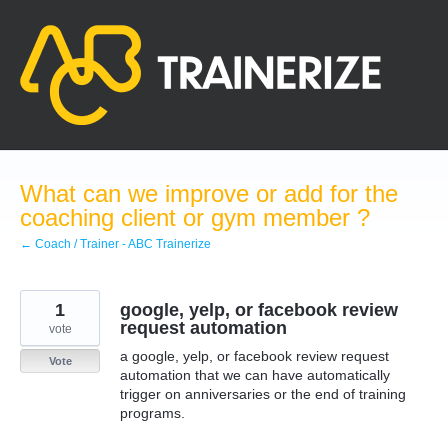
Skip
to
content
What can we improve or add for the
coaching client or gym member ?
← Coach / Trainer - ABC Trainerize
1
google, yelp, or facebook review
request automation
vote
a google, yelp, or facebook review request
Vote
automation that we can have automatically
trigger on anniversaries or the end of training
programs.