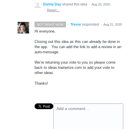
Donny Day
shared this idea
·
Aug 20, 2020
·
Report…
·
Trevor
responded
NOT RIGHT NOW
·
Aug 21, 2020
Hi everyone,
Closing out this idea as this can already be done in
the app. You can add the link to add a review in an
auto-message.
We’re returning your vote to you so please come
back to ideas.trainerize.com to add your vote to
other ideas.
Thanks!
Add a comment…