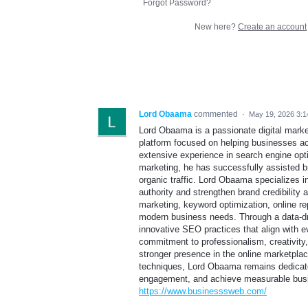
Forgot Password?
New here?
Create an account
Lord Obaama
commented
·
May 19, 2026 3:
Lord Obaama is a passionate digital marke
platform focused on helping businesses achi
extensive experience in search engine opt
marketing, he has successfully assisted br
organic traffic. Lord Obaama specializes in
authority and strengthen brand credibility 
marketing, keyword optimization, online re
modern business needs. Through a data-dr
innovative SEO practices that align with e
commitment to professionalism, creativity
stronger presence in the online marketpla
techniques, Lord Obaama remains dedicate
engagement, and achieve measurable busine
https://www.businesssweb.com/