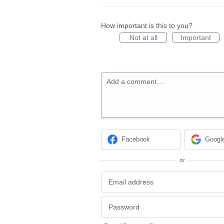
How important is this to you?
Not at all
Important
Add a comment…
Facebook
Googl
or