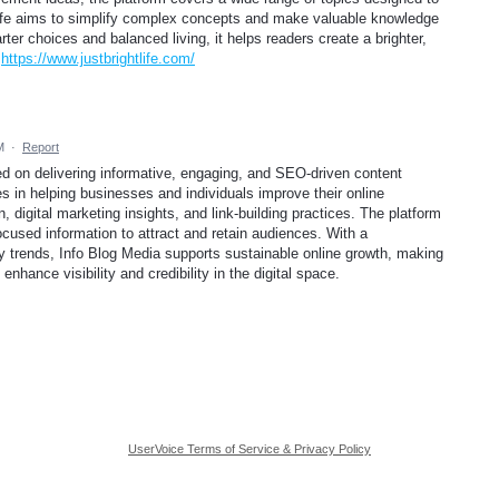
t Life aims to simplify complex concepts and make valuable knowledge
er choices and balanced living, it helps readers create a brighter,
.
https://www.justbrightlife.com/
M
·
Report
sed on delivering informative, engaging, and SEO-driven content
es in helping businesses and individuals improve their online
, digital marketing insights, and link-building practices. The platform
cused information to attract and retain audiences. With a
 trends, Info Blog Media supports sustainable online growth, making
enhance visibility and credibility in the digital space.
UserVoice Terms of Service & Privacy Policy