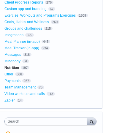
Client Progress Reports
276
Custom app and branding
67
Exercise, Workouts and Programs Exercises
1809
Goals, Habits and Wellness
260
Groups and challenges
215
Integrations
325
Meal Planner (in-app)
445
Meal Tracker (in-app)
234
Messages
318
Mindbody
34
Nutrition
197
Other
606
Payments
257
Team Management
75
Video workouts and calls
113
Zapier
14
Search