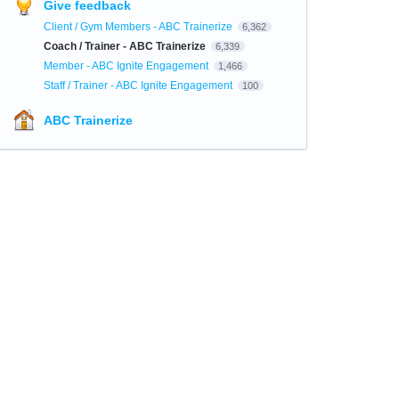
Give feedback
Client / Gym Members - ABC Trainerize
6,362
Coach / Trainer - ABC Trainerize
6,339
Member - ABC Ignite Engagement
1,466
Staff / Trainer - ABC Ignite Engagement
100
ABC Trainerize