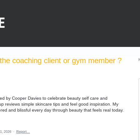
the coaching client or gym member ?
ed by Cooper Davies to celebrate beauty self care and
 reviews simple skincare tips and feel good inspiration. My
red and blissful every day through beauty that feels real today.
1, 2026
·
Report…