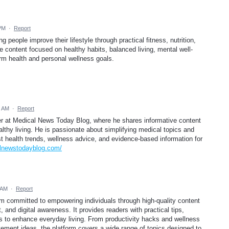
 PM
·
Report
 people improve their lifestyle through practical fitness, nutrition,
 content focused on healthy habits, balanced living, mental well-
erm health and personal wellness goals.
8 AM
·
Report
er at Medical News Today Blog, where he shares informative content
ealthy living. He is passionate about simplifying medical topics and
st health trends, wellness advice, and evidence-based information for
alnewstodayblog.com/
 AM
·
Report
orm committed to empowering individuals through high-quality content
 and digital awareness. It provides readers with practical tips,
gies to enhance everyday living. From productivity hacks and wellness
ement ideas, the platform covers a wide range of topics designed to