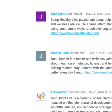
Jack Long
commented
·
May 18, 2026 10:33
Being Healthy Life, passionate about helping
and wellness advice. He shares informative
being, and natural ways to achieve long-t
https://www.beinghealthylife.com/
Joseph Jack
commented
·
May 7, 2026 12:0
Jack Joseph is a health and wellness writ
about healthcare, nutrition, fitness, and h
helping readers stay updated with the late
better everyday living.
https://www.medic
Aribsmith01
commented
·
May 6, 2026 12:17
Just Bright Life is a dynamic online platf
focused on lifestyle, personal development,
insightful articles, and actionable strate
guidance to modern trends and self-improv