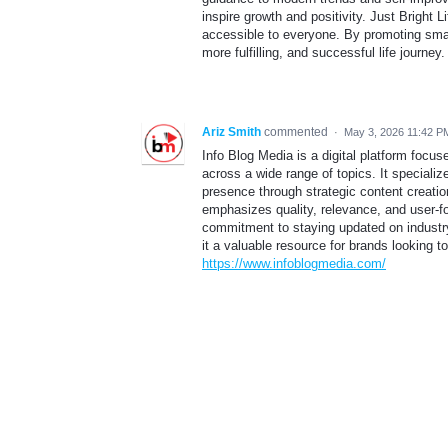
inspire growth and positivity. Just Brigh
accessible to everyone. By promoting smart
more fulfilling, and successful life journey
Ariz Smith
commented
·
May 3, 2026 11:42 P
Info Blog Media is a digital platform focu
across a wide range of topics. It specializ
presence through strategic content creation
emphasizes quality, relevance, and user-fo
commitment to staying updated on industry
it a valuable resource for brands looking to 
https://www.infoblogmedia.com/