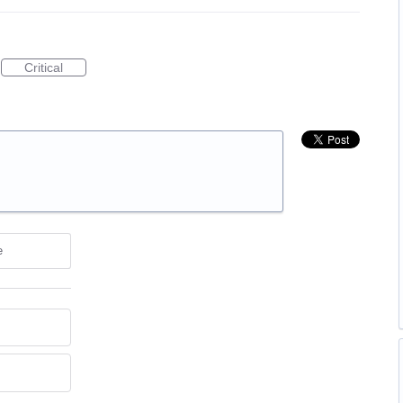
Critical
e