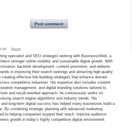
Post comment
14 AM
·
Report
ting specialist and SEO strategist working with BusinesssWeb, a
eve stronger online visibility and sustainable digital growth. With
imization, backlink development, content promotion, and website
ands in improving their search rankings and attracting high-quality
 creating effective link-building strategies that enhance domain
across competitive industries. His expertise also includes content
putation management, and digital branding solutions tailored to
iven and result-oriented approach, he continuously works on
volving search engine algorithms and industry trends. His
, and long-term digital success has helped many businesses build a
ce. By combining strategic planning with advanced marketing
d to helping companies expand their reach, improve audience
ss growth in today’s highly competitive digital environment.