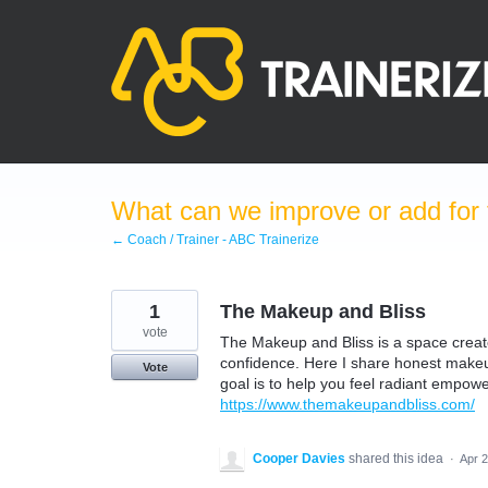
Skip
to
content
What can we improve or add for 
← Coach / Trainer - ABC Trainerize
1
The Makeup and Bliss
vote
The Makeup and Bliss is a space creat
confidence. Here I share honest makeup
Vote
goal is to help you feel radiant empowe
https://www.themakeupandbliss.com/
Cooper Davies
shared this idea
·
Apr 2