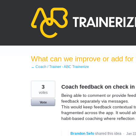
Skip
to
content
What can we improve or add for 
← Coach / Trainer - ABC Trainerize
3
Coach feedback on check in
votes
Being able to comment or provide feed
feedback separately via messages.
Vote
This would keep feedback contextual to t
fragmented across the app. It would als
habit-based coaching where reflection
Brandon Sefo
shared this idea
·
Jan 22