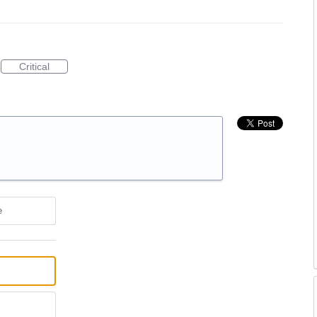
Critical
e