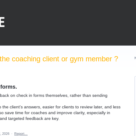
the coaching client or gym member ?
 forms.
back on check in forms themselves, rather than sending
he client’s answers, easier for clients to review later, and less
o save time for coaches and improve clarity, especially in
 and targeted feedback are key.
, 2026
·
Report…