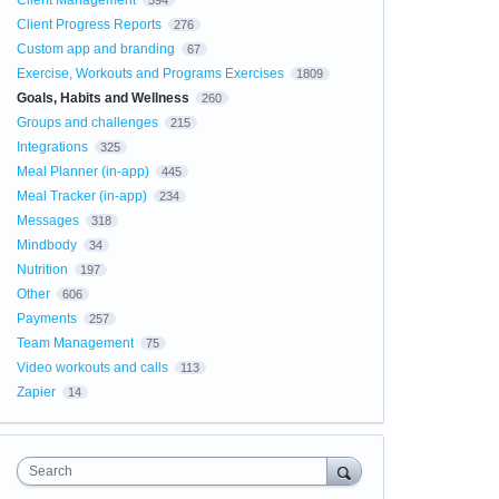
Client Management
594
Client Progress Reports
276
Custom app and branding
67
Exercise, Workouts and Programs Exercises
1809
Goals, Habits and Wellness
260
Groups and challenges
215
Integrations
325
Meal Planner (in-app)
445
Meal Tracker (in-app)
234
Messages
318
Mindbody
34
Nutrition
197
Other
606
Payments
257
Team Management
75
Video workouts and calls
113
Zapier
14
Search