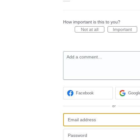
How important is this to you?
Not at all
Important
Add a comment…
Facebook
Googl
or