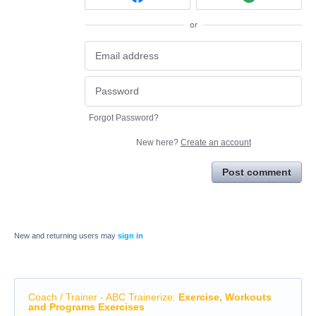
or
Forgot Password?
New here?
Create an account
Post comment
New and returning users may
sign in
Coach / Trainer - ABC Trainerize
:
Exercise, Workouts
and Programs Exercises