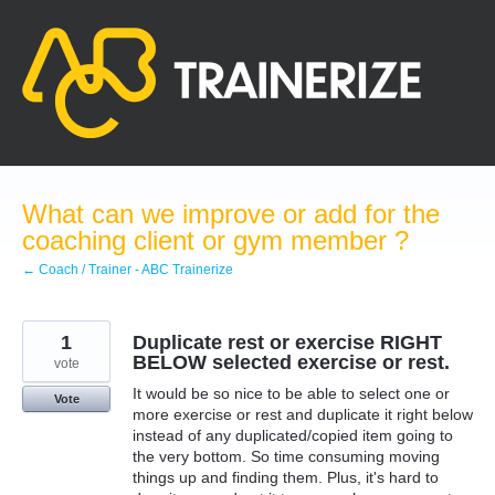
Skip
to
content
What can we improve or add for the
coaching client or gym member ?
← Coach / Trainer - ABC Trainerize
1
Duplicate rest or exercise RIGHT
BELOW selected exercise or rest.
vote
It would be so nice to be able to select one or
Vote
more exercise or rest and duplicate it right below
instead of any duplicated/copied item going to
the very bottom. So time consuming moving
things up and finding them. Plus, it's hard to