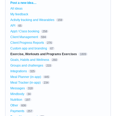
Categories
Post a new idea…
All ideas
My feedback
Activity tracking and Wearables
159
API
65
Appt / Class booking
258
Client Management
594
Client Progress Reports
276
Custom app and branding
67
Exercise, Workouts and Programs Exercises
1809
Goals, Habits and Wellness
260
Groups and challenges
215
Integrations
325
Meal Planner (in-app)
445
Meal Tracker (in-app)
234
Messages
318
Mindbody
34
Nutrition
197
Other
606
Payments
257