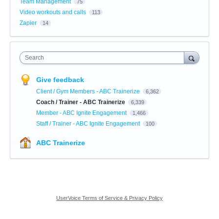
Team Management
75
Video workouts and calls
113
Zapier
14
Search
Give feedback
Client / Gym Members - ABC Trainerize
6,362
Coach / Trainer - ABC Trainerize
6,339
Member - ABC Ignite Engagement
1,466
Staff / Trainer - ABC Ignite Engagement
100
ABC Trainerize
UserVoice Terms of Service & Privacy Policy