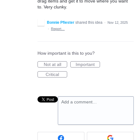
drag items and get it to move where you want
to. Very clunky.
Bonnie Pfiester
shared this idea
·
Nov 12, 2025
·
Report…
How important is this to you?
Not at all
Important
Critical
Add a comment…