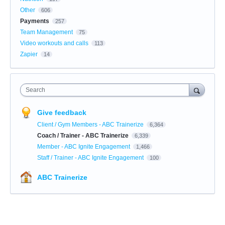
Other
606
Payments
257
Team Management
75
Video workouts and calls
113
Zapier
14
Search
Give feedback
Client / Gym Members - ABC Trainerize
6,364
Coach / Trainer - ABC Trainerize
6,339
Member - ABC Ignite Engagement
1,466
Staff / Trainer - ABC Ignite Engagement
100
ABC Trainerize