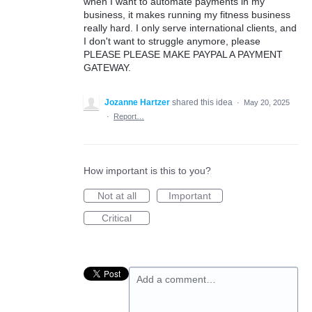
when I want to automate payments in my
business, it makes running my fitness business
really hard. I only serve international clients, and
I don't want to struggle anymore, please
PLEASE PLEASE MAKE PAYPAL A PAYMENT
GATEWAY.
Jozanne Hartzer
shared this idea
·
May 20, 2025
·
Report…
How important is this to you?
Not at all
Important
Critical
Add a comment…