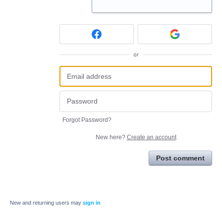
or
Forgot Password?
New here?
Create an account
Post comment
New and returning users may
sign in