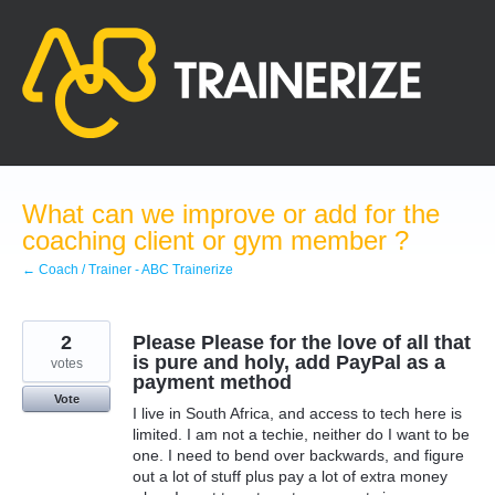
Skip
to
content
What can we improve or add for the
coaching client or gym member ?
← Coach / Trainer - ABC Trainerize
2
Please Please for the love of all that
is pure and holy, add PayPal as a
votes
payment method
Vote
I live in South Africa, and access to tech here is
limited. I am not a techie, neither do I want to be
one. I need to bend over backwards, and figure
out a lot of stuff plus pay a lot of extra money