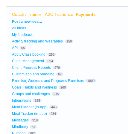
Coach / Trainer - ABC Trainerize
:
Payments
Categories
Post a new idea…
All ideas
My feedback
Activity tracking and Wearables
159
API
65
Appt / Class booking
258
Client Management
594
Client Progress Reports
276
Custom app and branding
67
Exercise, Workouts and Programs Exercises
1809
Goals, Habits and Wellness
260
Groups and challenges
215
Integrations
325
Meal Planner (in-app)
445
Meal Tracker (in-app)
234
Messages
318
Mindbody
34
Nutrition
197