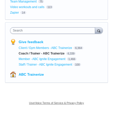
Team Management
75
Video workouts and calls
113
Zapier
14
Search
Give feedback
Client / Gym Members - ABC Trainerize
6,364
Coach / Trainer - ABC Trainerize
6,339
Member - ABC Ignite Engagement
1,466
Staff / Trainer - ABC Ignite Engagement
100
ABC Trainerize
UserVoice Terms of Service & Privacy Policy