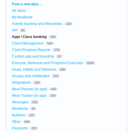
Categories
Post a new idea…
All ideas
My feedback
Activity tracking and Wearables
159
API
65
Appt / Class booking
258
Client Management
594
Client Progress Reports
276
Custom app and branding
67
Exercise, Workouts and Programs Exercises
1809
Goals, Habits and Wellness
260
Groups and challenges
215
Integrations
325
Meal Planner (in-app)
445
Meal Tracker (in-app)
234
Messages
318
Mindbody
34
Nutrition
197
Other
606
Payments
257