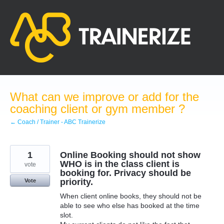
Skip
to
content
What can we improve or add for the
coaching client or gym member ?
← Coach / Trainer - ABC Trainerize
1
Online Booking should not show
WHO is in the class client is
vote
booking for. Privacy should be
priority.
Vote
When client online books, they should not be
able to see who else has booked at the time
slot.