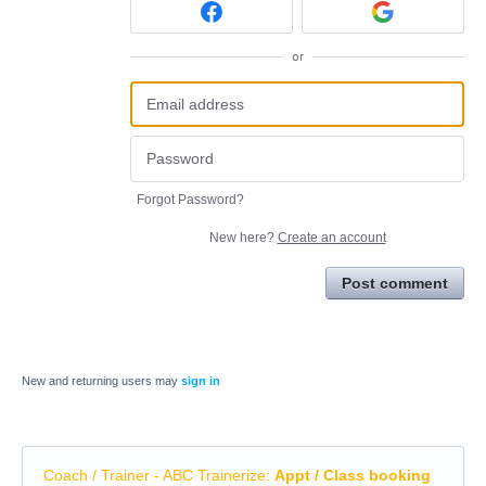
or
Forgot Password?
New here?
Create an account
Post comment
New and returning users may
sign in
Coach / Trainer - ABC Trainerize
:
Appt / Class booking