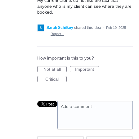
My current clients do not like the fact that
anyone who is my client can see where they are
booked.
Sarah Schilkey
shared this idea
·
Feb 10, 2025
·
Report…
How important is this to you?
Not at all
Important
Critical
Add a comment…