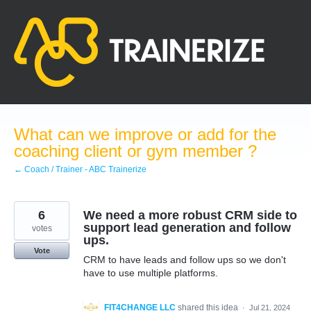
Skip
to
content
What can we improve or add for the
coaching client or gym member ?
← Coach / Trainer - ABC Trainerize
6
We need a more robust CRM side to
support lead generation and follow
votes
ups.
Vote
CRM to have leads and follow ups so we don't
have to use multiple platforms.
FIT4CHANGE LLC
shared this idea
·
Jul 21, 2024