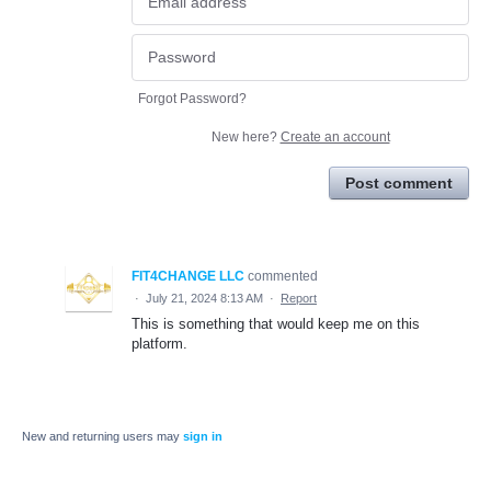
Forgot Password?
New here?
Create an account
Post comment
FIT4CHANGE LLC
commented
·
July 21, 2024 8:13 AM
·
Report
This is something that would keep me on this
platform.
New and returning users may
sign in