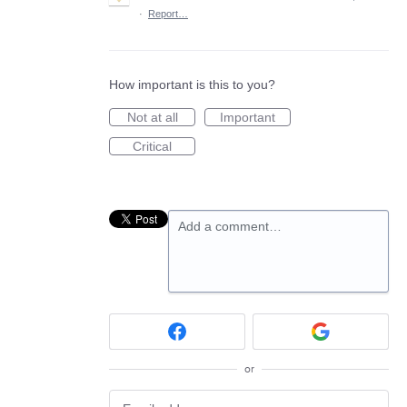
·
Report…
How important is this to you?
Not at all
Important
Critical
Add a comment…
or