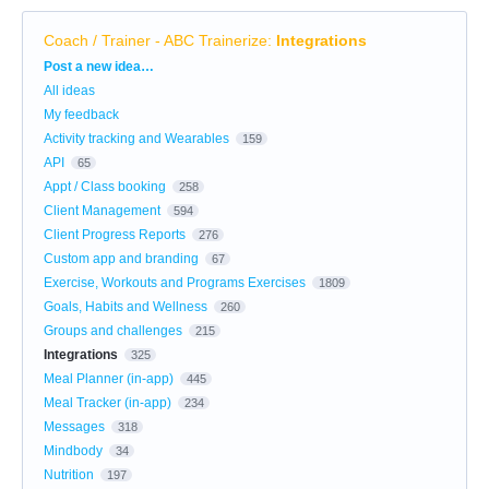
Coach / Trainer - ABC Trainerize
:
Integrations
Categories
Post a new idea…
All ideas
My feedback
Activity tracking and Wearables
159
API
65
Appt / Class booking
258
Client Management
594
Client Progress Reports
276
Custom app and branding
67
Exercise, Workouts and Programs Exercises
1809
Goals, Habits and Wellness
260
Groups and challenges
215
Integrations
325
Meal Planner (in-app)
445
Meal Tracker (in-app)
234
Messages
318
Mindbody
34
Nutrition
197