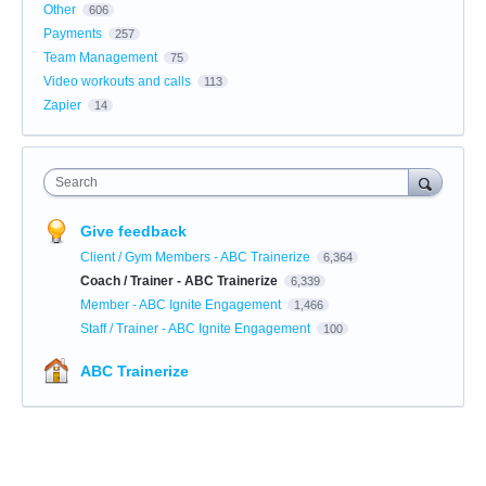
Other
606
Payments
257
Team Management
75
Video workouts and calls
113
Zapier
14
Search
Give feedback
Client / Gym Members - ABC Trainerize
6,364
Coach / Trainer - ABC Trainerize
6,339
Member - ABC Ignite Engagement
1,466
Staff / Trainer - ABC Ignite Engagement
100
ABC Trainerize