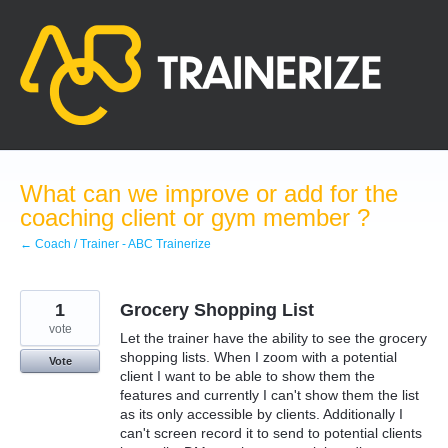
Skip
to
content
What can we improve or add for the
coaching client or gym member ?
← Coach / Trainer - ABC Trainerize
1
Grocery Shopping List
vote
Let the trainer have the ability to see the grocery
shopping lists. When I zoom with a potential
Vote
client I want to be able to show them the
features and currently I can't show them the list
as its only accessible by clients. Additionally I
can't screen record it to send to potential clients