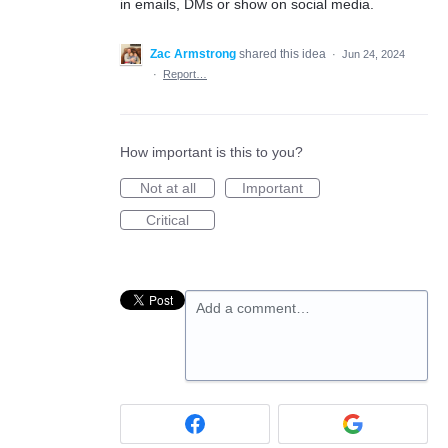
in emails, DMs or show on social media.
Zac Armstrong
shared this idea
·
Jun 24, 2024
·
Report…
How important is this to you?
Not at all
Important
Critical
Add a comment…