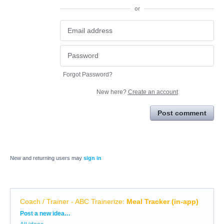
or
Forgot Password?
New here?
Create an account
Post comment
New and returning users may
sign in
Coach / Trainer - ABC Trainerize
:
Meal Tracker (in-app)
Categories
Post a new idea…