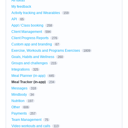
All ideas
My feedback
Activity tracking and Wearables
159
API
65
Appt / Class booking
258
Client Management
594
Client Progress Reports
276
Custom app and branding
67
Exercise, Workouts and Programs Exercises
1809
Goals, Habits and Wellness
260
Groups and challenges
215
Integrations
325
Meal Planner (in-app)
445
Meal Tracker (in-app)
234
Messages
318
Mindbody
34
Nutrition
197
Other
606
Payments
257
Team Management
75
Video workouts and calls
113