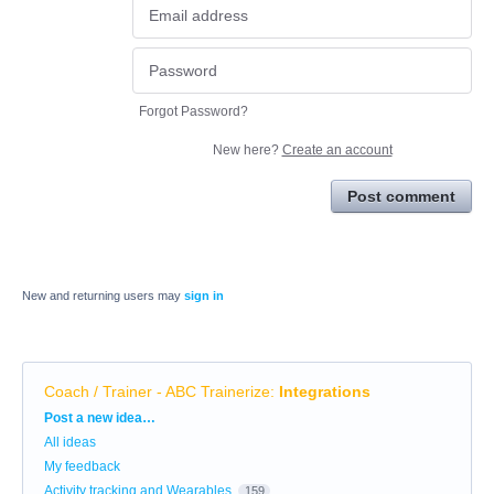
Forgot Password?
New here?
Create an account
Post comment
New and returning users may
sign in
Coach / Trainer - ABC Trainerize
:
Integrations
Categories
Post a new idea…
All ideas
My feedback
Activity tracking and Wearables
159