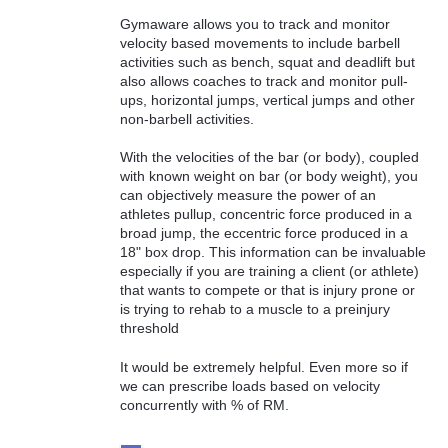
Gymaware allows you to track and monitor
velocity based movements to include barbell
activities such as bench, squat and deadlift but
also allows coaches to track and monitor pull-
ups, horizontal jumps, vertical jumps and other
non-barbell activities.
With the velocities of the bar (or body), coupled
with known weight on bar (or body weight), you
can objectively measure the power of an
athletes pullup, concentric force produced in a
broad jump, the eccentric force produced in a
18" box drop. This information can be invaluable
especially if you are training a client (or athlete)
that wants to compete or that is injury prone or
is trying to rehab to a muscle to a preinjury
threshold
It would be extremely helpful. Even more so if
we can prescribe loads based on velocity
concurrently with % of RM.