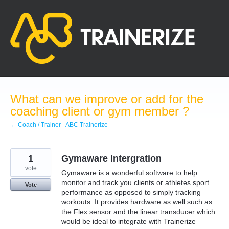
Skip
to
content
What can we improve or add for the
coaching client or gym member ?
← Coach / Trainer - ABC Trainerize
1
Gymaware Intergration
vote
Gymaware is a wonderful software to help
monitor and track you clients or athletes sport
Vote
performance as opposed to simply tracking
workouts. It provides hardware as well such as
the Flex sensor and the linear transducer which
would be ideal to integrate with Trainerize