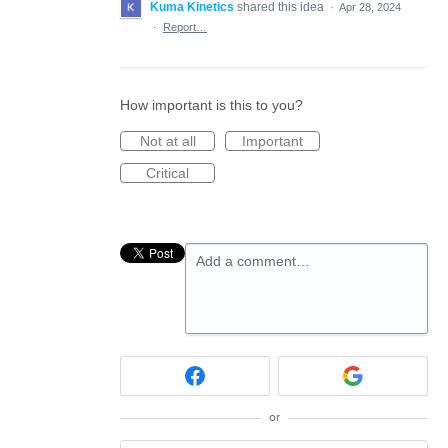
Kuma Kinetics
shared this idea
·
Apr 28, 2024
·
Report…
How important is this to you?
Not at all
Important
Critical
Add a comment…
or