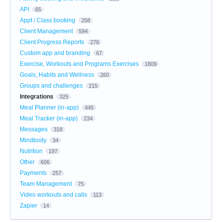
API
65
Appt / Class booking
258
Client Management
594
Client Progress Reports
276
Custom app and branding
67
Exercise, Workouts and Programs Exercises
1809
Goals, Habits and Wellness
260
Groups and challenges
215
Integrations
325
Meal Planner (in-app)
445
Meal Tracker (in-app)
234
Messages
318
Mindbody
34
Nutrition
197
Other
606
Payments
257
Team Management
75
Video workouts and calls
113
Zapier
14