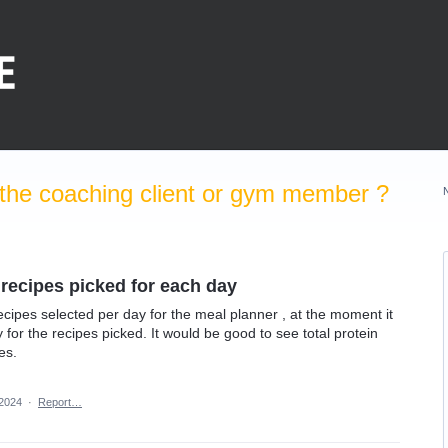
the coaching client or gym member ?
 recipes picked for each day
e recipes selected per day for the meal planner , at the moment it
y for the recipes picked. It would be good to see total protein
es.
 2024
·
Report…