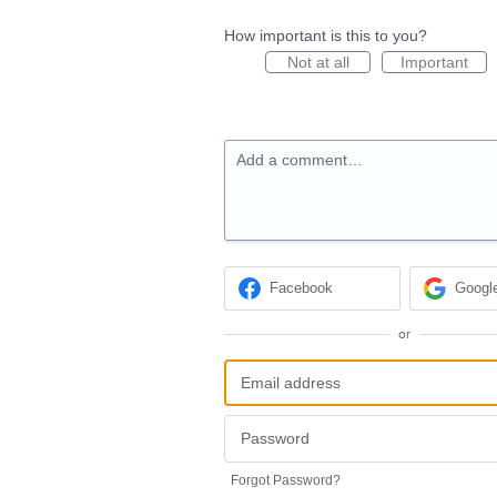
How important is this to you?
Not at all
Important
Add a comment…
Facebook
Googl
or
Forgot Password?