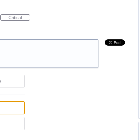
Critical
e