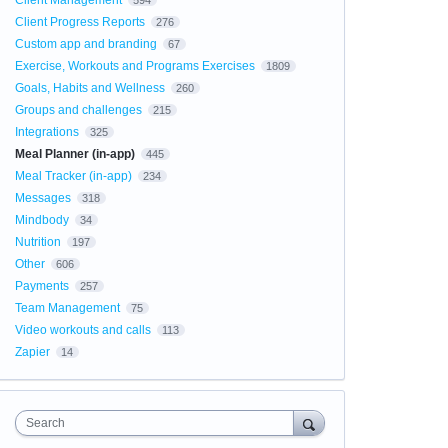
Client Management
594
Client Progress Reports
276
Custom app and branding
67
Exercise, Workouts and Programs Exercises
1809
Goals, Habits and Wellness
260
Groups and challenges
215
Integrations
325
Meal Planner (in-app)
445
Meal Tracker (in-app)
234
Messages
318
Mindbody
34
Nutrition
197
Other
606
Payments
257
Team Management
75
Video workouts and calls
113
Zapier
14
Search