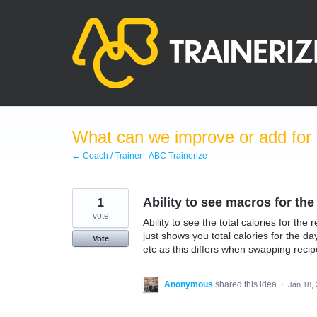
Skip
to
content
What can we improve or add for 
← Coach / Trainer - ABC Trainerize
1
Ability to see macros for the
vote
Ability to see the total calories for th
just shows you total calories for the da
Vote
etc as this differs when swapping recip
Anonymous
shared this idea
·
Jan 18,