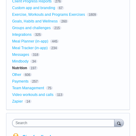
Client Progress Reports
276
Custom app and branding
67
Exercise, Workouts and Programs Exercises
1809
Goals, Habits and Wellness
260
Groups and challenges
215
Integrations
325
Meal Planner (in-app)
445
Meal Tracker (in-app)
234
Messages
318
Mindbody
34
Nutrition
197
Other
606
Payments
257
Team Management
75
Video workouts and calls
113
Zapier
14
Search