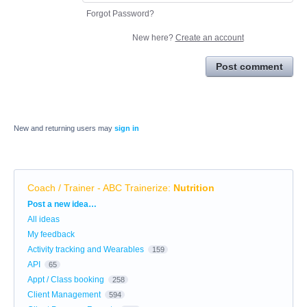
Forgot Password?
New here?
Create an account
Post comment
New and returning users may
sign in
Coach / Trainer - ABC Trainerize
:
Nutrition
Categories
Post a new idea…
All ideas
My feedback
Activity tracking and Wearables
159
API
65
Appt / Class booking
258
Client Management
594