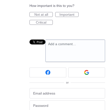
How important is this to you?
Not at all
Important
Critical
Add a comment…
or