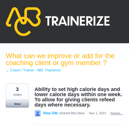
Skip
to
content
What can we improve or add for the
coaching client or gym member ?
← Coach / Trainer - ABC Trainerize
3
Ability to set high calorie days and
lower calorie days within one week.
votes
To allow for giving clients refeed
days where necessary.
Vote
Nina Silic
shared this idea
·
Nov 1, 2023
·
Report…