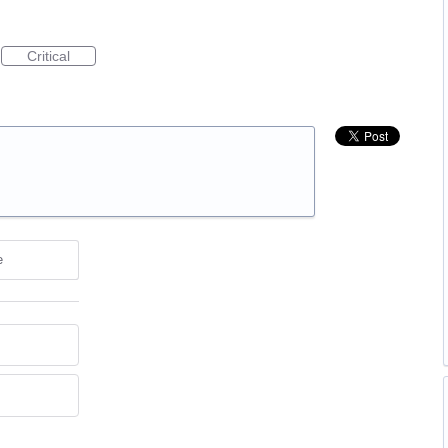
Critical
e