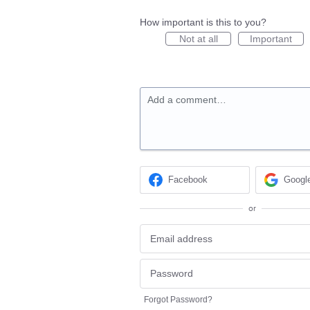
How important is this to you?
Not at all
Important
Add a comment…
Facebook
Googl
or
Forgot Password?