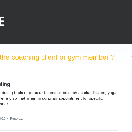
the coaching client or gym member ?
ling
eduling tools of popular fitness clubs such as club Pilates, yoga
cle, etc so that when making an appointment for specific
endar.
2023
·
Report…