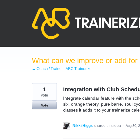
Skip
to
content
What can we improve or add for 
← Coach / Trainer - ABC Trainerize
1
Integration with Club Schedu
vote
Integrate calendar feature with the sch
six, orange theory, pure barre, soul cy
Vote
classes it adds it to your trainerize cal
Nikki Higgs
shared this idea
·
Aug 30, 