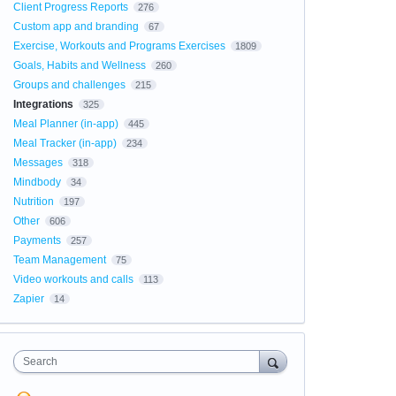
Client Progress Reports
276
Custom app and branding
67
Exercise, Workouts and Programs Exercises
1809
Goals, Habits and Wellness
260
Groups and challenges
215
Integrations
325
Meal Planner (in-app)
445
Meal Tracker (in-app)
234
Messages
318
Mindbody
34
Nutrition
197
Other
606
Payments
257
Team Management
75
Video workouts and calls
113
Zapier
14
Search