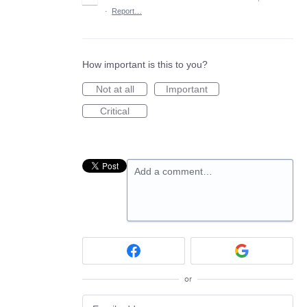
·
Report…
How important is this to you?
Not at all
Important
Critical
Add a comment…
or