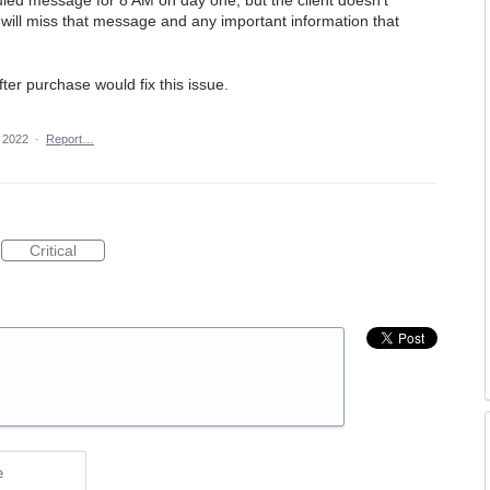
led message for 8 AM on day one, but the client doesn't
will miss that message and any important information that
ter purchase would fix this issue.
 2022
·
Report…
Critical
e