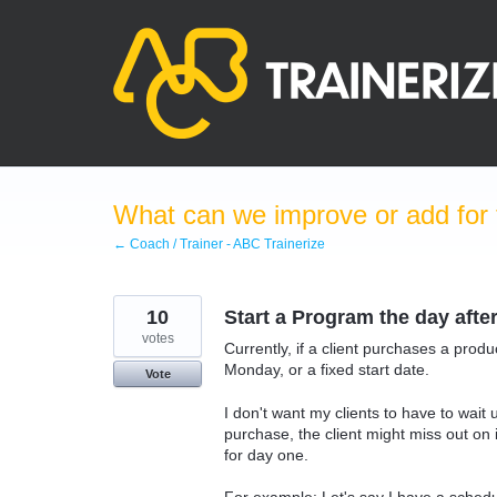
Skip
to
content
What can we improve or add for 
← Coach / Trainer - ABC Trainerize
10
Start a Program the day afte
votes
Currently, if a client purchases a prod
Monday, or a fixed start date.
Vote
I don't want my clients to have to wait u
purchase, the client might miss out o
for day one.