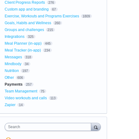
Client Progress Reports
276
Custom app and branding
67
Exercise, Workouts and Programs Exercises
1809
Goals, Habits and Wellness
260
Groups and challenges
215
Integrations
325
Meal Planner (in-app)
445
Meal Tracker (in-app)
234
Messages
318
Mindbody
34
Nutrition
197
Other
606
Payments
257
Team Management
75
Video workouts and calls
113
Zapier
14
Search