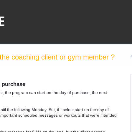
the coaching client or gym member ?
r purchase
uct, the program can start on the day of purchase, the next
ntil the following Monday. But, if I select start on the day of
n important scheduled messages or workouts that were intended