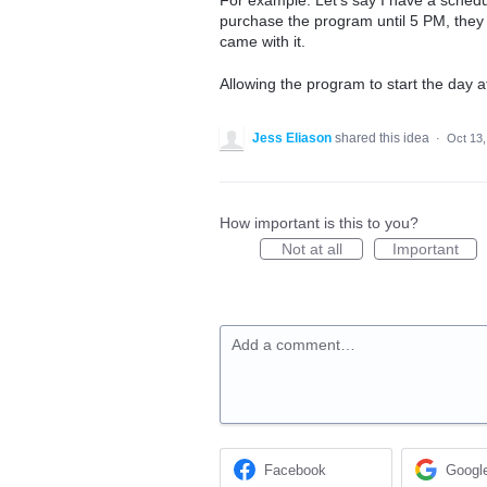
For example: Let's say I have a schedu
purchase the program until 5 PM, they 
came with it.
Allowing the program to start the day af
Jess Eliason
shared this idea
·
Oct 13,
How important is this to you?
Not at all
Important
Add a comment…
Facebook
Googl