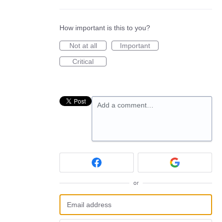
How important is this to you?
Not at all
Important
Critical
Add a comment…
or