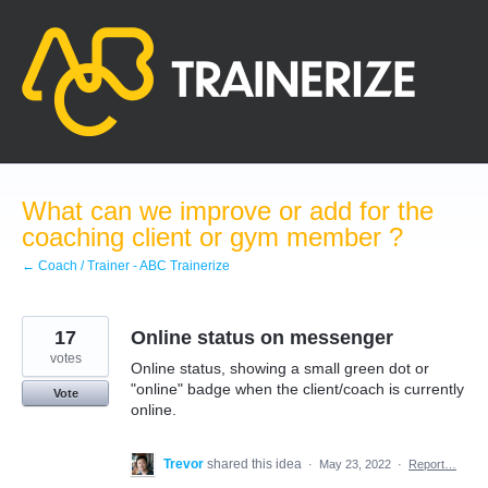
Skip
to
content
What can we improve or add for the
coaching client or gym member ?
← Coach / Trainer - ABC Trainerize
17
Online status on messenger
votes
Online status, showing a small green dot or
"online" badge when the client/coach is currently
Vote
online.
Trevor
shared this idea
·
May 23, 2022
·
Report…