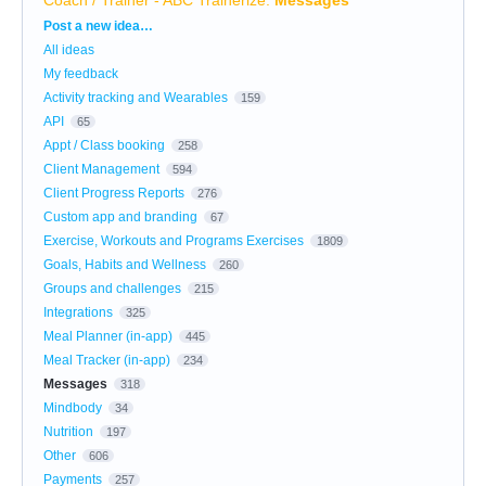
Categories
Post a new idea…
All ideas
My feedback
Activity tracking and Wearables
159
API
65
Appt / Class booking
258
Client Management
594
Client Progress Reports
276
Custom app and branding
67
Exercise, Workouts and Programs Exercises
1809
Goals, Habits and Wellness
260
Groups and challenges
215
Integrations
325
Meal Planner (in-app)
445
Meal Tracker (in-app)
234
Messages
318
Mindbody
34
Nutrition
197
Other
606
Payments
257