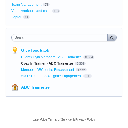
Team Management
75
Video workouts and calls
113
Zapier
14
Search
Give feedback
Client / Gym Members - ABC Trainerize
6,364
Coach / Trainer - ABC Trainerize
6,339
Member - ABC Ignite Engagement
1,466
Staff / Trainer - ABC Ignite Engagement
100
ABC Trainerize
UserVoice Terms of Service & Privacy Policy