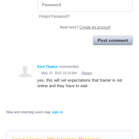
Forgot Password?
New here?
Create an account
Post comment
Kirti Thakur
commented
·
May 23, 2022 10:19 AM
·
Report
yes, this will set expectations that trainer is not
online and they have to wait
New and returning users may
sign in
Coach / Trainer - ABC Trainerize
:
Messages