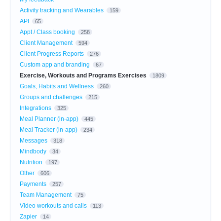
Activity tracking and Wearables
159
API
65
Appt / Class booking
258
Client Management
594
Client Progress Reports
276
Custom app and branding
67
Exercise, Workouts and Programs Exercises
1809
Goals, Habits and Wellness
260
Groups and challenges
215
Integrations
325
Meal Planner (in-app)
445
Meal Tracker (in-app)
234
Messages
318
Mindbody
34
Nutrition
197
Other
606
Payments
257
Team Management
75
Video workouts and calls
113
Zapier
14