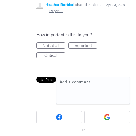
Heather Barbieri
shared this idea
·
Apr 23, 2020
·
Report…
How important is this to you?
Not at all
Important
Critical
Add a comment…
or