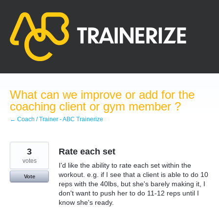
Skip
to
content
What can we improve or add for the
coaching client or gym member ?
← Coach / Trainer - ABC Trainerize
3
Rate each set
votes
I'd like the ability to rate each set within the
workout. e.g. if I see that a client is able to do 10
Vote
reps with the 40lbs, but she's barely making it, I
don't want to push her to do 11-12 reps until I
know she's ready.