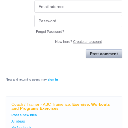
Forgot Password?
New here?
Create an account
Post comment
New and returning users may
sign in
Coach / Trainer - ABC Trainerize
:
Exercise, Workouts
and Programs Exercises
Categories
Post a new idea…
All ideas
My feedback