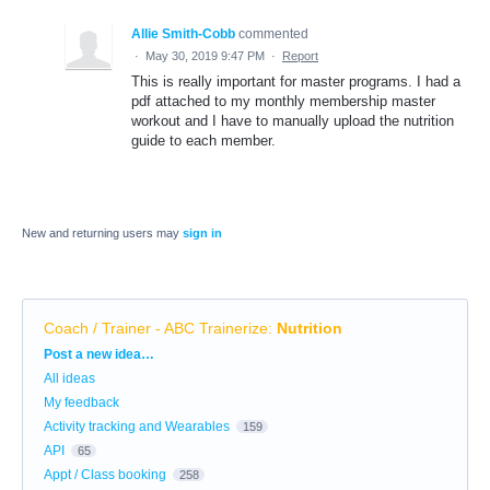
Allie Smith-Cobb
commented
·
May 30, 2019 9:47 PM
·
Report
This is really important for master programs. I had a
pdf attached to my monthly membership master
workout and I have to manually upload the nutrition
guide to each member.
New and returning users may
sign in
Coach / Trainer - ABC Trainerize
:
Nutrition
Categories
Post a new idea…
All ideas
My feedback
Activity tracking and Wearables
159
API
65
Appt / Class booking
258