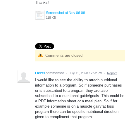
Thanks!
Screenshot at Nov 06 08-41-16.png
118 KB
Comments are closed
Liezel
commented
·
July 15, 2020 12:52 PM
·
Report
I would like to see the ability to attach nutritional
information to a program. So if someone purchases
or is subscribed to a program they are also
subscribed to a nutritional guide/goals. This could be
a PDF information sheet or a meal plan. So if for
example someone is on a muscle gain/fat loss
program there can be specific nutritional direction
given to compliment that program.