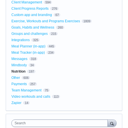
Client Management
594
Client Progress Reports
276
Custom app and branding
67
Exercise, Workouts and Programs Exercises
1809
Goals, Habits and Wellness
260
Groups and challenges
215
Integrations
325
Meal Planner (in-app)
445
Meal Tracker (in-app)
234
Messages
318
Mindbody
34
Nutrition
197
Other
606
Payments
257
Team Management
75
Video workouts and calls
113
Zapier
14
Search