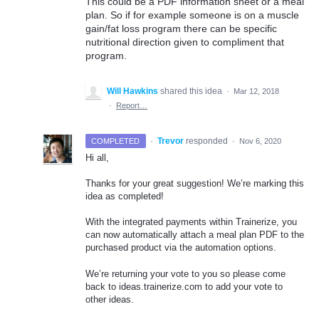
This could be a PDF information sheet or a meal
plan. So if for example someone is on a muscle
gain/fat loss program there can be specific
nutritional direction given to compliment that
program.
Will Hawkins
shared this idea
·
Mar 12, 2018
·
Report…
·
Trevor
responded
COMPLETED
·
Nov 6, 2020
Hi all,
Thanks for your great suggestion! We’re marking this
idea as completed!
With the integrated payments within Trainerize, you
can now automatically attach a meal plan
PDF
to the
purchased product via the automation options.
We’re returning your vote to you so please come
back to ideas.trainerize.com to add your vote to
other ideas.