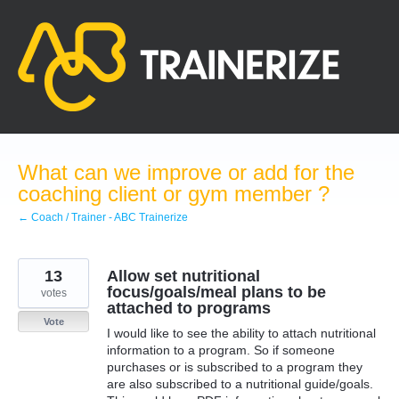
Skip
to
content
What can we improve or add for the
coaching client or gym member ?
← Coach / Trainer - ABC Trainerize
13
Allow set nutritional
focus/goals/meal plans to be
votes
attached to programs
Vote
I would like to see the ability to attach nutritional
information to a program. So if someone
purchases or is subscribed to a program they
are also subscribed to a nutritional guide/goals.