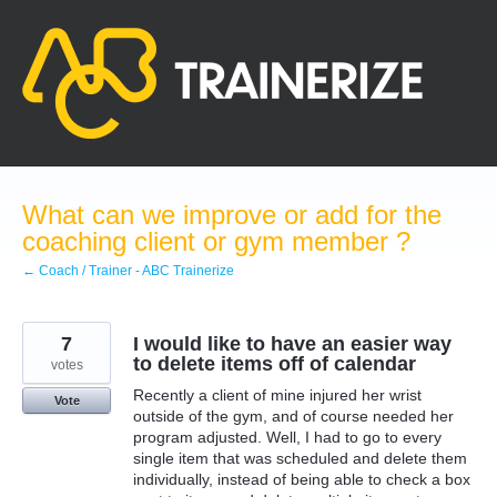
Skip
to
content
What can we improve or add for the
coaching client or gym member ?
← Coach / Trainer - ABC Trainerize
7
I would like to have an easier way
to delete items off of calendar
votes
Recently a client of mine injured her wrist
Vote
outside of the gym, and of course needed her
program adjusted. Well, I had to go to every
single item that was scheduled and delete them
individually, instead of being able to check a box