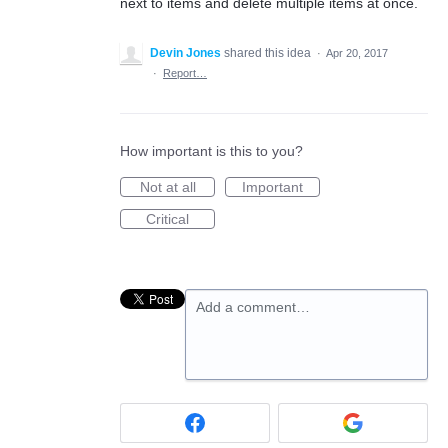
next to items and delete multiple items at once.
Devin Jones
shared this idea
·
Apr 20, 2017
·
Report…
How important is this to you?
Not at all
Important
Critical
Add a comment…