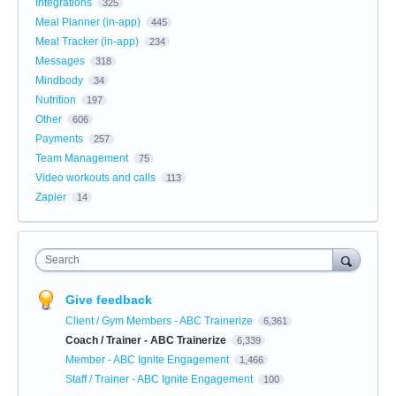
Integrations
325
Meal Planner (in-app)
445
Meal Tracker (in-app)
234
Messages
318
Mindbody
34
Nutrition
197
Other
606
Payments
257
Team Management
75
Video workouts and calls
113
Zapier
14
Search
Give feedback
Client / Gym Members - ABC Trainerize
6,361
Coach / Trainer - ABC Trainerize
6,339
Member - ABC Ignite Engagement
1,466
Staff / Trainer - ABC Ignite Engagement
100