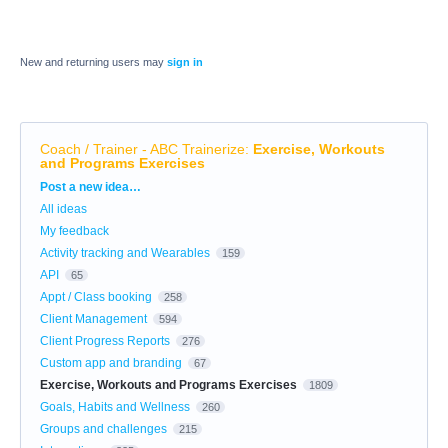
New and returning users may
sign in
Coach / Trainer - ABC Trainerize
:
Exercise, Workouts
and Programs Exercises
Categories
Post a new idea…
All ideas
My feedback
Activity tracking and Wearables
159
API
65
Appt / Class booking
258
Client Management
594
Client Progress Reports
276
Custom app and branding
67
Exercise, Workouts and Programs Exercises
1809
Goals, Habits and Wellness
260
Groups and challenges
215