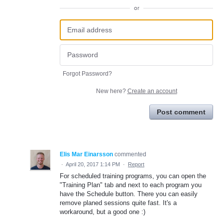
or
Forgot Password?
New here?
Create an account
Post comment
Elis Mar Einarsson
commented
·
April 20, 2017 1:14 PM
·
Report
For scheduled training programs, you can open the
"Training Plan" tab and next to each program you
have the Schedule button. There you can easily
remove planed sessions quite fast. It's a
workaround, but a good one :)