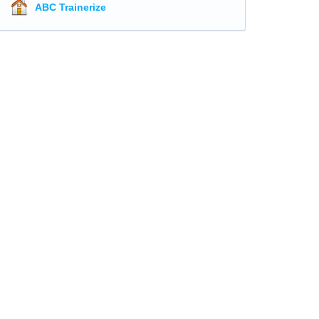
ABC Trainerize