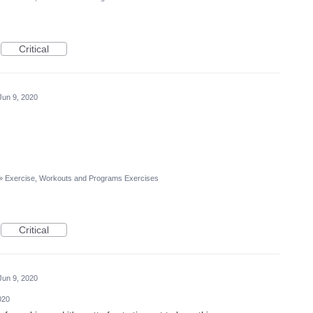
Critical
Jun 9, 2020
»
Exercise, Workouts and Programs Exercises
Critical
Jun 9, 2020
020