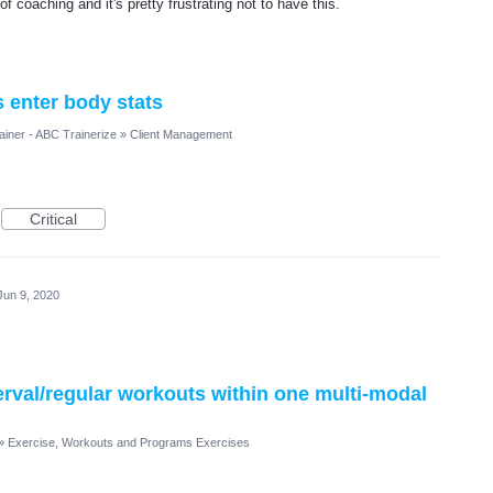
of coaching and it's pretty frustrating not to have this.
s enter body stats
ainer - ABC Trainerize
»
Client Management
Critical
Jun 9, 2020
terval/regular workouts within one multi-modal
»
Exercise, Workouts and Programs Exercises