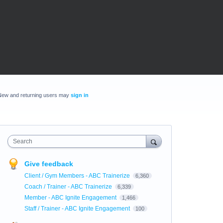
New and returning users may
sign in
Search
Give feedback
Client / Gym Members - ABC Trainerize
6,360
Coach / Trainer - ABC Trainerize
6,339
Member - ABC Ignite Engagement
1,466
Staff / Trainer - ABC Ignite Engagement
100