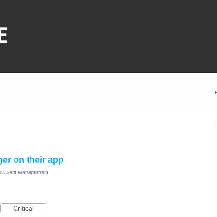
ger on their app
»
Client Management
Critical