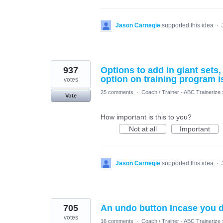
Jason Carnegie
supported this idea
·
937
Options to add in giant sets
option on training program i
votes
25 comments
·
Coach / Trainer - ABC Trainerize
Vote
How important is this to you?
Not at all
Important
Jason Carnegie
supported this idea
·
705
An undo button Incase you d
votes
16 comments
·
Coach / Trainer - ABC Trainerize