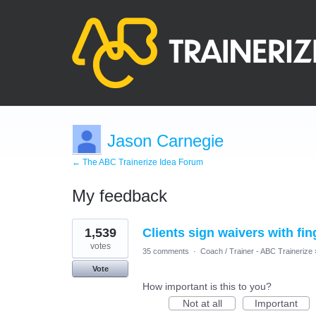
Jason Carnegie
← The ABC Trainerize Idea Forum
My feedback
66
1,539
Clients sign waivers with fin
results
found
votes
35 comments
·
Coach / Trainer - ABC Trainerize
Vote
How important is this to you?
Not at all
Important