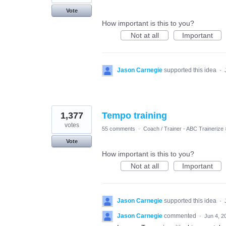
Vote
How important is this to you?
Not at all
Important
Jason Carnegie
supported this idea
·
1,377
Tempo training
votes
55 comments
·
Coach / Trainer - ABC Trainerize
Vote
How important is this to you?
Not at all
Important
Jason Carnegie
supported this idea
·
Jason Carnegie
commented
·
Jun 4, 2