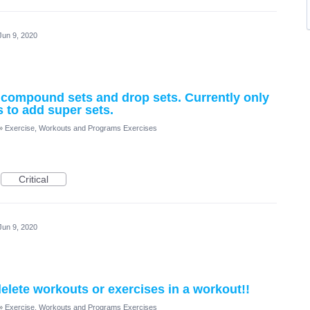
Jun 9, 2020
, compound sets and drop sets. Currently only
s to add super sets.
»
Exercise, Workouts and Programs Exercises
Critical
Jun 9, 2020
elete workouts or exercises in a workout!!
»
Exercise, Workouts and Programs Exercises