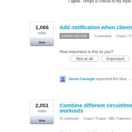
I agree. Tempo is critical to my style 
1,066
Add notification when client
votes
UNDER REVIEW
·
7 comments
·
Coach / Tr
Vote
How important is this to you?
Not at all
Important
Jason Carnegie
supported this idea
·
2,051
Combine different circuit/in
workouts
votes
72 comments
·
Coach / Trainer - ABC Trainerize
Vote