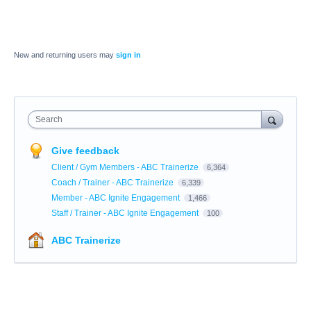
New and returning users may
sign in
Search
Give feedback
Client / Gym Members - ABC Trainerize
6,364
Coach / Trainer - ABC Trainerize
6,339
Member - ABC Ignite Engagement
1,466
Staff / Trainer - ABC Ignite Engagement
100
ABC Trainerize