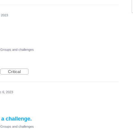
, 2023
Groups and challenges
Critical
c 6, 2023
r a challenge.
Groups and challenges