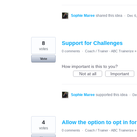
Sophie Maree
shared this idea
·
Dec 6
8
Support for Challenges
votes
0 comments
·
Coach / Trainer - ABC Trainerize
»
Vote
How important is this to you?
Not at all
Important
Sophie Maree
supported this idea
·
De
4
Allow the option to opt in fo
votes
0 comments
·
Coach / Trainer - ABC Trainerize
»