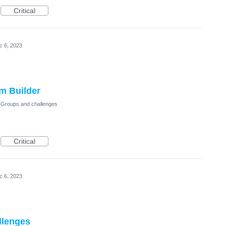
Critical
c 6, 2023
m Builder
Groups and challenges
Critical
c 6, 2023
llenges