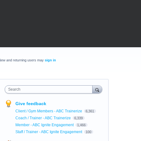
New and returning users may
sign in
Search
Give feedback
Client / Gym Members - ABC Trainerize
6,361
Coach / Trainer - ABC Trainerize
6,339
Member - ABC Ignite Engagement
1,466
Staff / Trainer - ABC Ignite Engagement
100