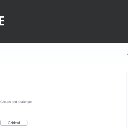
Groups and challenges
Critical