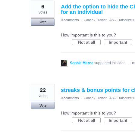
6
Add the option to hide the 
for an individual
votes
0 comments
·
Coach / Trainer - ABC Trainerize
»
Vote
How important is this to you?
Not at all
Important
Sophie Maree
supported this idea
·
De
22
streaks & bonus points for 
votes
0 comments
·
Coach / Trainer - ABC Trainerize
»
Vote
How important is this to you?
Not at all
Important