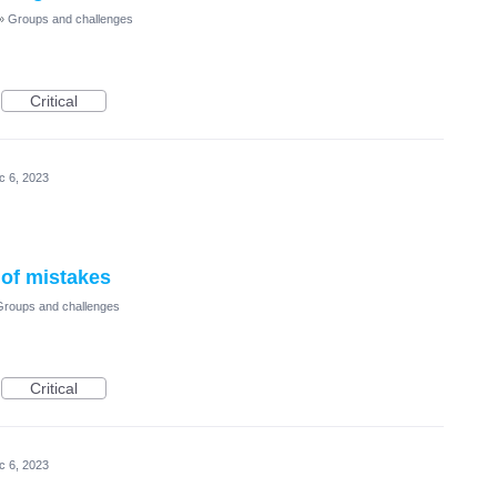
»
Groups and challenges
Critical
c 6, 2023
 of mistakes
Groups and challenges
Critical
c 6, 2023