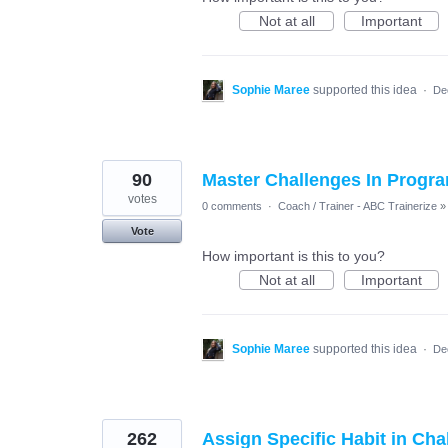
Not at all
Important
Sophie Maree
supported this idea
·
De
90
Master Challenges In Progra
votes
0 comments
·
Coach / Trainer - ABC Trainerize
»
Vote
How important is this to you?
Not at all
Important
Sophie Maree
supported this idea
·
De
262
Assign Specific Habit in Cha