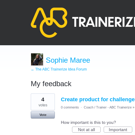
Sophie Maree
← The ABC Trainerize Idea Forum
My feedback
27
4
Create product for challenge
results
found
votes
0 comments
·
Coach / Trainer - ABC Trainerize
»
Vote
How important is this to you?
Not at all
Important