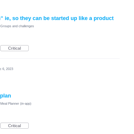
ie, so they can be started up like a product
Groups and challenges
Critical
c 6, 2023
 plan
Meal Planner (in-app)
Critical