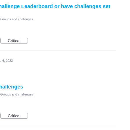
Challenge Leaderboard or have challenges set
Groups and challenges
Critical
c 6, 2023
challenges
Groups and challenges
Critical