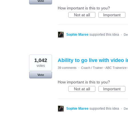
Vote
How important is this to you?
Not at all
Important
Sophie Maree
supported this idea
·
De
1,042
Ability to go live with video 
votes
39 comments
·
Coach / Trainer - ABC Trainerize
Vote
How important is this to you?
Not at all
Important
Sophie Maree
supported this idea
·
De