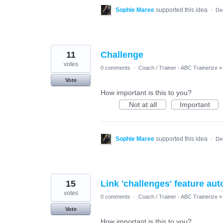
Sophie Maree
supported this idea
·
De
11
Challenge
votes
0 comments
·
Coach / Trainer - ABC Trainerize
»
Vote
How important is this to you?
Not at all
Important
Sophie Maree
supported this idea
·
De
15
Link 'challenges' feature au
votes
0 comments
·
Coach / Trainer - ABC Trainerize
»
Vote
How important is this to you?