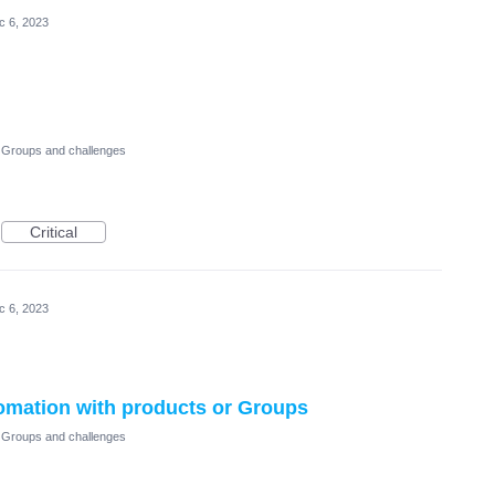
c 6, 2023
Groups and challenges
Critical
c 6, 2023
tomation with products or Groups
Groups and challenges