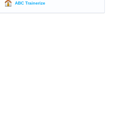
ABC Trainerize