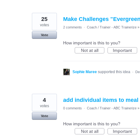
25
Make Challenges "Evergreen" 
votes
2 comments
·
Coach / Trainer - ABC Trainerize
»
Vote
How important is this to you?
Not at all
Important
Sophie Maree
supported this idea
·
De
4
add individual items to meal
votes
0 comments
·
Coach / Trainer - ABC Trainerize
»
Vote
How important is this to you?
Not at all
Important