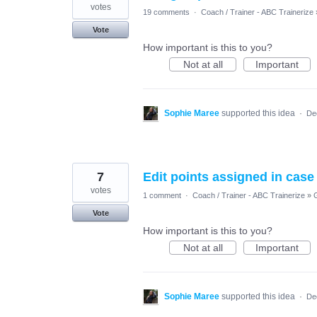
votes
19 comments
·
Coach / Trainer - ABC Trainerize
Vote
How important is this to you?
Not at all
Important
Sophie Maree
supported this idea
·
De
7
Edit points assigned in case
votes
1 comment
·
Coach / Trainer - ABC Trainerize
»
Vote
How important is this to you?
Not at all
Important
Sophie Maree
supported this idea
·
De