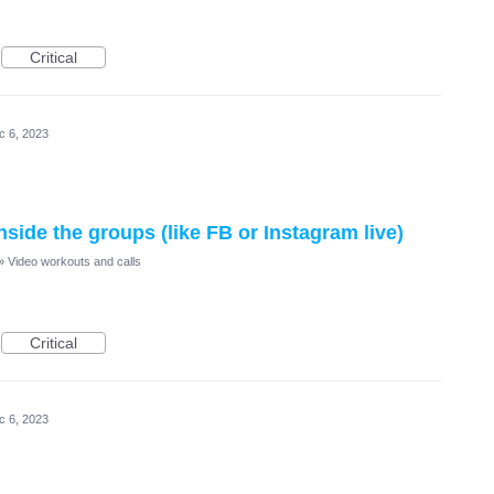
Critical
c 6, 2023
inside the groups (like FB or Instagram live)
»
Video workouts and calls
Critical
c 6, 2023