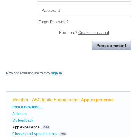
Forgot Password?
New here?
Create an account
Post comment
New and returning users may
sign in
Member - ABC Ignite Engagement
:
App experience
Categories
Post a new idea…
All ideas
My feedback
App experience
444
Classes and Appointments
286