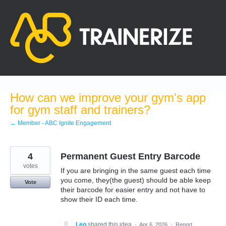
Skip
to
content
How can we improve your gym's app
for gym staff and trainers?
← Member - ABC Ignite Engagement
4
Permanent Guest Entry Barcode
votes
If you are bringing in the same guest each time
you come, they(the guest) should be able keep
Vote
their barcode for easier entry and not have to
show their ID each time.
Leo
shared this idea
·
Apr 6, 2026
·
Report…