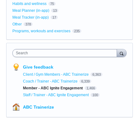
Habits and wellness
75
Meal Planner (in-app)
13
Meal Tracker (in-app)
17
Other
378
Programs, workouts and exercises
235
Search
Give feedback
Client / Gym Members - ABC Trainerize
6,363
Coach / Trainer - ABC Trainerize
6,339
Member - ABC Ignite Engagement
1,466
Staff / Trainer - ABC Ignite Engagement
100
ABC Trainerize