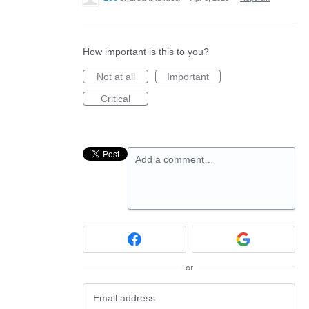
How important is this to you?
Not at all
Important
Critical
Add a comment…
or