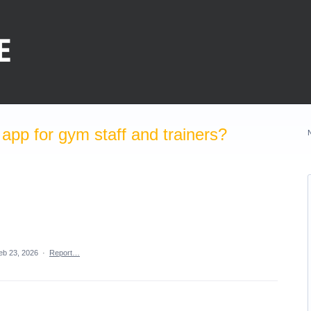
pp for gym staff and trainers?
eb 23, 2026
·
Report…