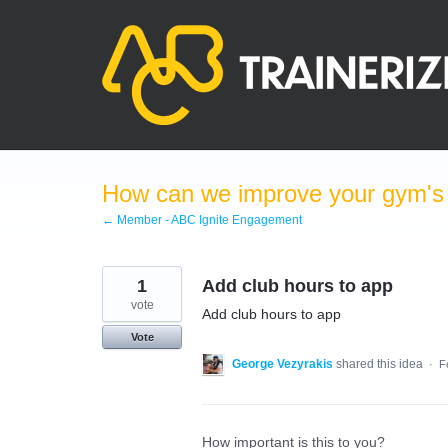
Skip
to
content
How can we improve your gym's a
← Member - ABC Ignite Engagement
1
Add club hours to app
vote
Add club hours to app
Vote
George Vezyrakis
shared this idea
·
F
How important is this to you?