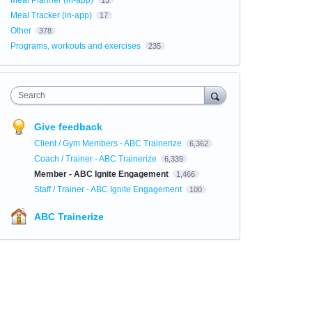
Meal Planner (in-app)
13
Meal Tracker (in-app)
17
Other
378
Programs, workouts and exercises
235
Search
Give feedback
Client / Gym Members - ABC Trainerize
6,362
Coach / Trainer - ABC Trainerize
6,339
Member - ABC Ignite Engagement
1,466
Staff / Trainer - ABC Ignite Engagement
100
ABC Trainerize