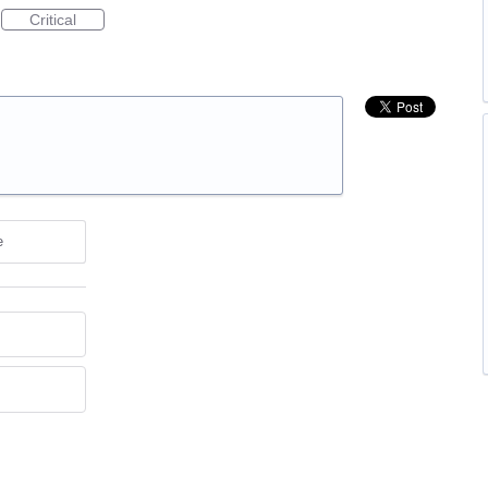
Critical
e