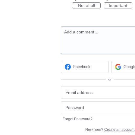
Not at all
Important
Add a comment…
Facebook
Googl
or
Forgot Password?
New here?
Create an account