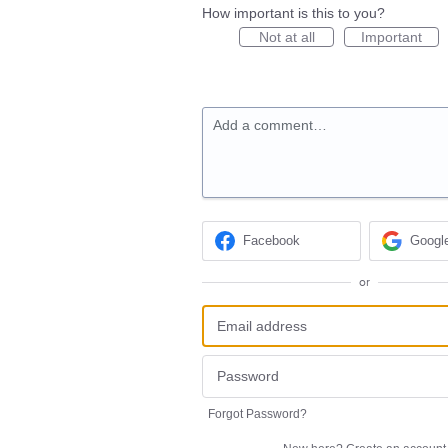
How important is this to you?
Not at all
Important
Add a comment…
Facebook
Googl
or
Forgot Password?