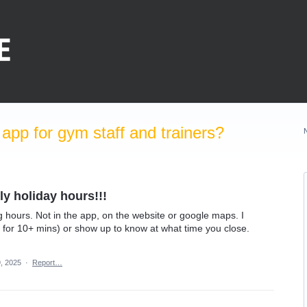
pp for gym staff and trainers?
y holiday hours!!!
hours. Not in the app, on the website or google maps. I
d for 10+ mins) or show up to know at what time you close.
, 2025
·
Report…