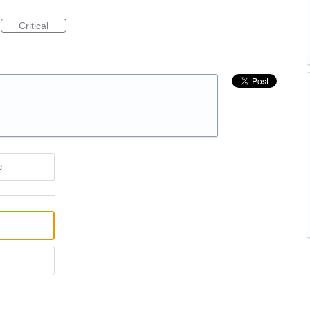
Critical
e