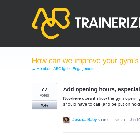
Skip
to
content
How can we improve your gym's a
← Member - ABC Ignite Engagement
77
Add opening hours, especiall
votes
Nowhere does it show the gym opening 
should have to call (and be put on hol
Vote
Jessica Baby
shared this idea
·
Jun 19