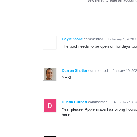
New here?
Create an account
Gayle Stone
commented
·
February 1, 2026 
The pool needs to be open on holidays too
Darren Shetler
commented
·
January 19, 20
YES!
Dustin Burnett
commented
·
December 13, 2
Yes, please. Apple maps has wrong hours, 
hours