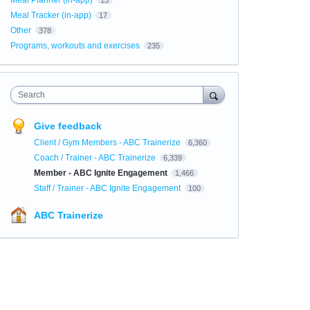
Meal Planner (in-app)
13
Meal Tracker (in-app)
17
Other
378
Programs, workouts and exercises
235
Search
Give feedback
Client / Gym Members - ABC Trainerize
6,360
Coach / Trainer - ABC Trainerize
6,339
Member - ABC Ignite Engagement
1,466
Staff / Trainer - ABC Ignite Engagement
100
ABC Trainerize