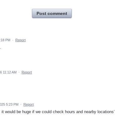
Post comment
1:18 PM
·
Report
.
26 11:12 AM
·
Report
025 5:23 PM
·
Report
it would be huge if we could check hours and nearby locations’