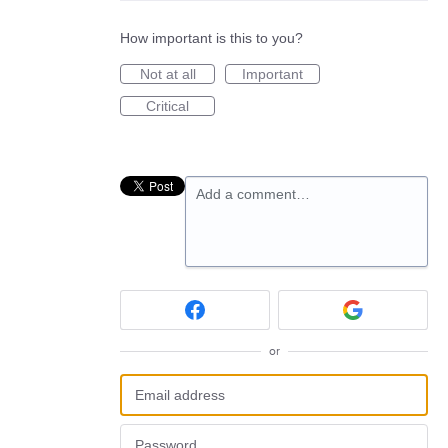
How important is this to you?
Not at all
Important
Critical
Add a comment…
or