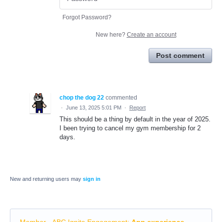
Forgot Password?
New here?
Create an account
Post comment
chop the dog 22
commented
·
June 13, 2025 5:01 PM
·
Report
This should be a thing by default in the year of 2025.
I been trying to cancel my gym membership for 2
days.
New and returning users may
sign in
Member - ABC Ignite Engagement
:
App experience