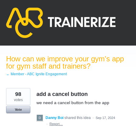
Skip
to
content
How can we improve your gym's app
for gym staff and trainers?
← Member - ABC Ignite Engagement
98
add a cancel button
votes
we need a cancel button from the app
Vote
Danny Boi
shared this idea
·
Sep 17, 2024
·
Report…