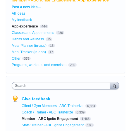
Categories
Post a new idea…
All ideas
My feedback
App experience
444
Classes and Appointments
286
Habits and wellness
75
Meal Planner (in-app)
13
Meal Tracker (in-app)
17
Other
378
Programs, workouts and exercises
235
Search
Give feedback
Client / Gym Members - ABC Trainerize
6,364
Coach / Trainer - ABC Trainerize
6,339
Member - ABC Ignite Engagement
1,466
Staff / Trainer - ABC Ignite Engagement
100