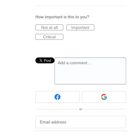
How important is this to you?
Not at all
Important
Critical
Add a comment…
or