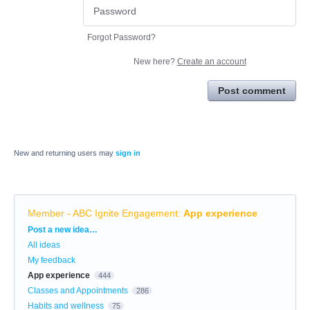
Forgot Password?
New here?
Create an account
Post comment
New and returning users may
sign in
Member - ABC Ignite Engagement
:
App experience
Categories
Post a new idea…
All ideas
My feedback
App experience
444
Classes and Appointments
286
Habits and wellness
75