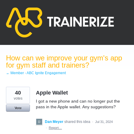
Skip
to
content
How can we improve your gym's app
for gym staff and trainers?
← Member - ABC Ignite Engagement
40
Apple Wallet
votes
I got a new phone and can no longer put the
pass in the Apple wallet. Any suggestions?
Vote
Dan Meyer
shared this idea
·
Jul 31, 2024
·
Report…