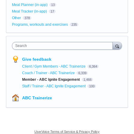
Meal Planner (in-app)
13
Meal Tracker (in-app)
17
Other
378
Programs, workouts and exercises
235
Search
Give feedback
Client / Gym Members - ABC Trainerize
6,364
Coach / Trainer - ABC Trainerize
6,339
Member - ABC Ignite Engagement
1,466
Staff / Trainer - ABC Ignite Engagement
100
ABC Trainerize
UserVoice Terms of Service & Privacy Policy