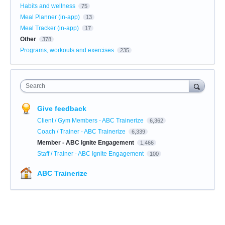
Habits and wellness
75
Meal Planner (in-app)
13
Meal Tracker (in-app)
17
Other
378
Programs, workouts and exercises
235
Search
Give feedback
Client / Gym Members - ABC Trainerize
6,362
Coach / Trainer - ABC Trainerize
6,339
Member - ABC Ignite Engagement
1,466
Staff / Trainer - ABC Ignite Engagement
100
ABC Trainerize