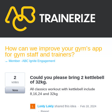
Skip
to
content
How can we improve your gym's app
for gym staff and trainers?
← Member - ABC Ignite Engagement
2
Could you please bring 2 kettlebell
of 32kg.
votes
All classics workout with kettlebell include
Vote
8,16,24 and 32kg
Lonly Lokly
shared this idea
·
Feb 18, 2024
·
Report…