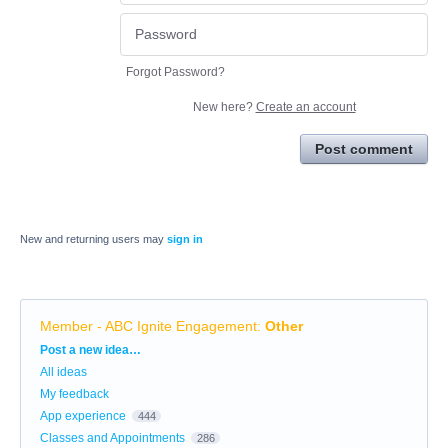
Forgot Password?
New here?
Create an account
Post comment
New and returning users may
sign in
Member - ABC Ignite Engagement
:
Other
Categories
Post a new idea…
All ideas
My feedback
App experience
444
Classes and Appointments
286