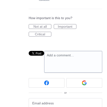
How important is this to you?
Not at all
Important
Critical
Add a comment…
or