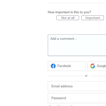
How important is this to you?
Not at all
Important
Add a comment…
Facebook
Googl
or