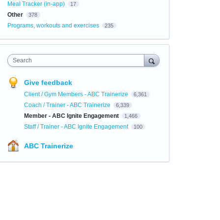
Meal Tracker (in-app)
17
Other
378
Programs, workouts and exercises
235
Search
Give feedback
Client / Gym Members - ABC Trainerize
6,361
Coach / Trainer - ABC Trainerize
6,339
Member - ABC Ignite Engagement
1,466
Staff / Trainer - ABC Ignite Engagement
100
ABC Trainerize