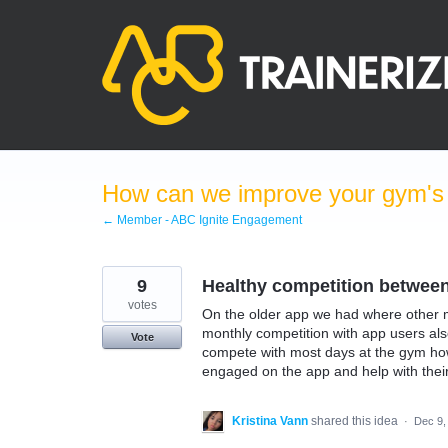
Skip
to
content
How can we improve your gym's a
← Member - ABC Ignite Engagement
9
Healthy competition betwe
votes
On the older app we had where other m
monthly competition with app users al
Vote
compete with most days at the gym ho
engaged on the app and help with their
Kristina Vann
shared this idea
·
Dec 9,