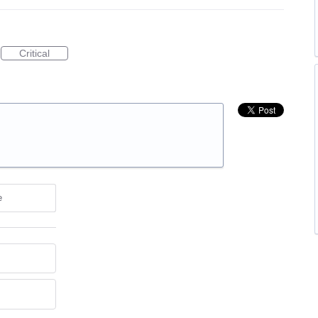
Critical
e