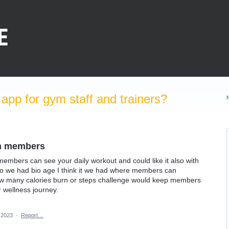
pp for gym staff and trainers?
en members
embers can see your daily workout and could like it also with
so we had bio age I think it we had where members can
w many calories burn or steps challenge would keep members
 wellness journey.
 2023
·
Report…