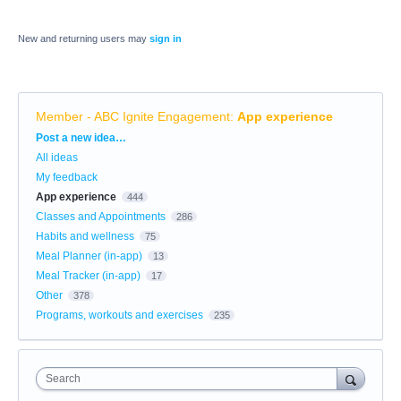
New and returning users may
sign in
Member - ABC Ignite Engagement
:
App experience
Categories
Post a new idea…
All ideas
My feedback
App experience
444
Classes and Appointments
286
Habits and wellness
75
Meal Planner (in-app)
13
Meal Tracker (in-app)
17
Other
378
Programs, workouts and exercises
235
Search