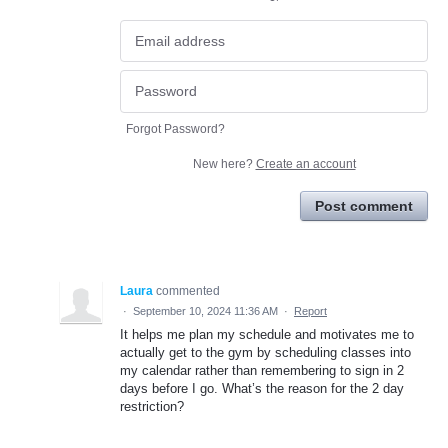
Forgot Password?
New here?
Create an account
Post comment
Laura
commented
·
September 10, 2024 11:36 AM
·
Report
It helps me plan my schedule and motivates me to
actually get to the gym by scheduling classes into
my calendar rather than remembering to sign in 2
days before I go. What’s the reason for the 2 day
restriction?