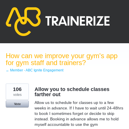
Skip
to
content
How can we improve your gym's app
for gym staff and trainers?
← Member - ABC Ignite Engagement
106
Allow you to schedule classes
farther out
votes
Allow us to schedule for classes up to a few
Vote
weeks in advance. If I have to wait until 24-48hrs
to book I sometimes forget or decide to skip
instead. Booking in advance allows me to hold
myself accountable to use the gym