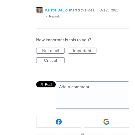
Kristie DeLio
shared this idea
·
Oct 26, 2023
·
Report…
How important is this to you?
Not at all
Important
Critical
Add a comment…
or