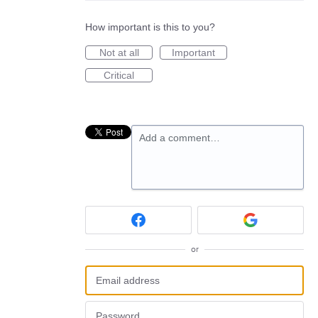
How important is this to you?
Not at all
Important
Critical
Add a comment…
or