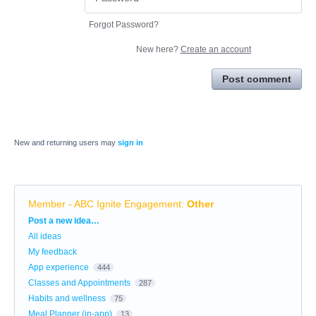
Forgot Password?
New here?
Create an account
Post comment
New and returning users may
sign in
Member - ABC Ignite Engagement
:
Other
Categories
Post a new idea…
All ideas
My feedback
App experience
444
Classes and Appointments
287
Habits and wellness
75
Meal Planner (in-app)
13