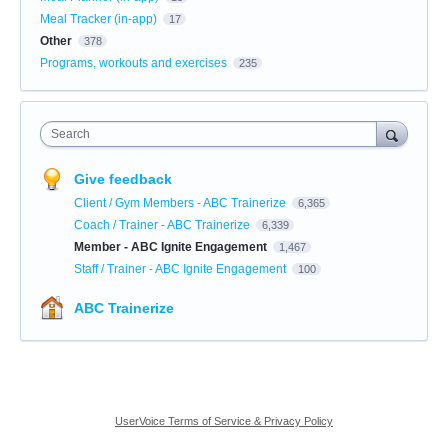
Meal Tracker (in-app)
17
Other
378
Programs, workouts and exercises
235
Search
Give feedback
Client / Gym Members - ABC Trainerize
6,365
Coach / Trainer - ABC Trainerize
6,339
Member - ABC Ignite Engagement
1,467
Staff / Trainer - ABC Ignite Engagement
100
ABC Trainerize
UserVoice Terms of Service & Privacy Policy