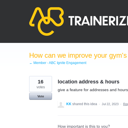
Skip
to
content
How can we improve your gym's a
← Member - ABC Ignite Engagement
16
location address & hours
votes
give a feature for addresses and hours
Vote
KK
shared this idea
·
Jul 22, 2023
·
Re
How important is this to you?