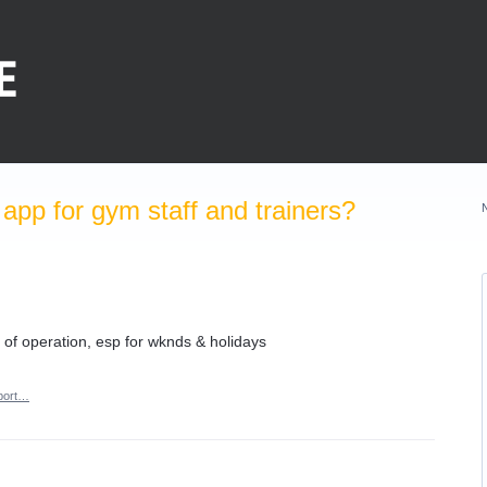
pp for gym staff and trainers?
 of operation, esp for wknds & holidays
port…