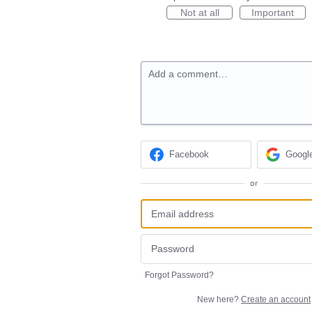
Not at all
Important
Add a comment…
Facebook
Googl
or
Forgot Password?
New here?
Create an account