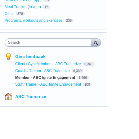
Meal Planner (in-app)
13
Meal Tracker (in-app)
17
Other
378
Programs, workouts and exercises
235
Search
Give feedback
Client / Gym Members - ABC Trainerize
6,361
Coach / Trainer - ABC Trainerize
6,339
Member - ABC Ignite Engagement
1,466
Staff / Trainer - ABC Ignite Engagement
100
ABC Trainerize