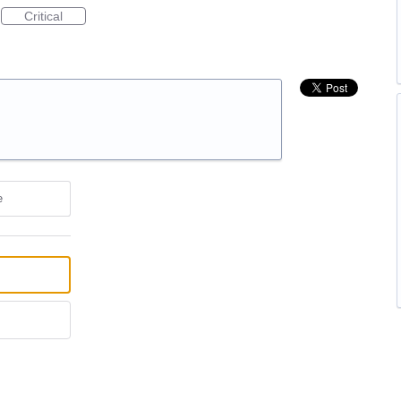
Critical
e