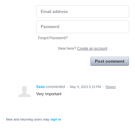
Forgot Password?
New here?
Create an account
Post comment
Sean
commented
·
May 9, 2023 5:15 PM
·
Report
Very important
New and returning users may
sign in