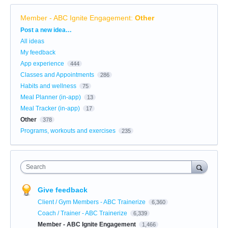
Member - ABC Ignite Engagement
:
Other
Categories
Post a new idea…
All ideas
My feedback
App experience
444
Classes and Appointments
286
Habits and wellness
75
Meal Planner (in-app)
13
Meal Tracker (in-app)
17
Other
378
Programs, workouts and exercises
235
Search
Give feedback
Client / Gym Members - ABC Trainerize
6,360
Coach / Trainer - ABC Trainerize
6,339
Member - ABC Ignite Engagement
1,466