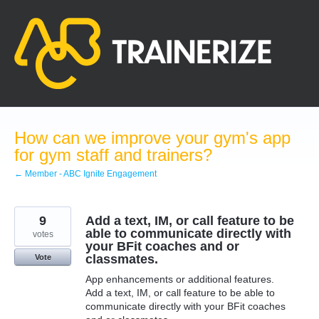
Skip
to
content
How can we improve your gym's app
for gym staff and trainers?
← Member - ABC Ignite Engagement
9
Add a text, IM, or call feature to be
able to communicate directly with
votes
your BFit coaches and or
classmates.
Vote
App enhancements or additional features.
Add a text, IM, or call feature to be able to
communicate directly with your BFit coaches