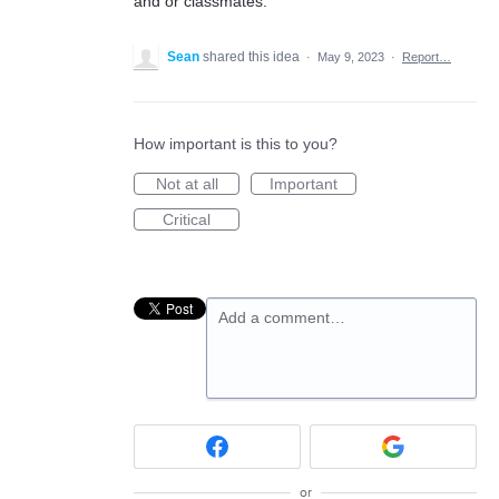
and or classmates.
Sean
shared this idea
·
May 9, 2023
·
Report…
How important is this to you?
Not at all
Important
Critical
Add a comment…
or