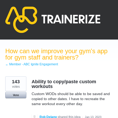
Skip
to
content
How can we improve your gym's app
for gym staff and trainers?
← Member - ABC Ignite Engagement
143
Ability to copy/paste custom
workouts
votes
Custom WODs should be able to be saved and
Vote
copied to other dates. I have to recreate the
same workout every other day.
Rob Delano
shared this idea
·
Jan 13, 2023