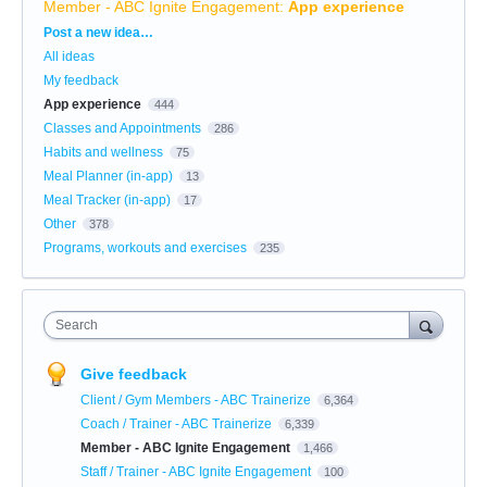
Member - ABC Ignite Engagement
:
App experience
Categories
Post a new idea…
All ideas
My feedback
App experience
444
Classes and Appointments
286
Habits and wellness
75
Meal Planner (in-app)
13
Meal Tracker (in-app)
17
Other
378
Programs, workouts and exercises
235
Search
Give feedback
Client / Gym Members - ABC Trainerize
6,364
Coach / Trainer - ABC Trainerize
6,339
Member - ABC Ignite Engagement
1,466
Staff / Trainer - ABC Ignite Engagement
100