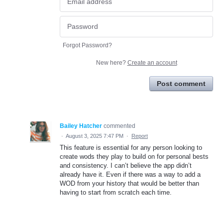
Forgot Password?
New here?
Create an account
Post comment
Bailey Hatcher
commented
·
August 3, 2025 7:47 PM
·
Report
This feature is essential for any person looking to
create wods they play to build on for personal bests
and consistency. I can’t believe the app didn’t
already have it. Even if there was a way to add a
WOD from your history that would be better than
having to start from scratch each time.