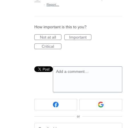
·
Report…
How important is this to you?
Not at all
Important
Critical
Add a comment…
or