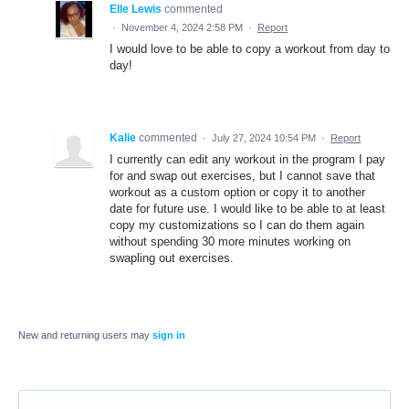
Elle Lewis
commented
·
November 4, 2024 2:58 PM
·
Report
I would love to be able to copy a workout from day to
day!
Kalie
commented
·
July 27, 2024 10:54 PM
·
Report
I currently can edit any workout in the program I pay
for and swap out exercises, but I cannot save that
workout as a custom option or copy it to another
date for future use. I would like to be able to at least
copy my customizations so I can do them again
without spending 30 more minutes working on
swapling out exercises.
New and returning users may
sign in