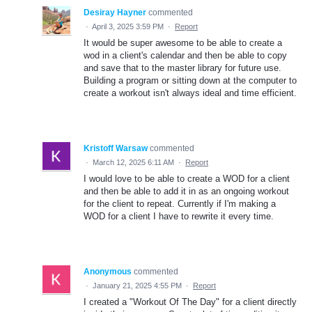
Desiray Hayner
commented
·
April 3, 2025 3:59 PM
·
Report
It would be super awesome to be able to create a
wod in a client's calendar and then be able to copy
and save that to the master library for future use.
Building a program or sitting down at the computer to
create a workout isn't always ideal and time efficient.
Kristoff Warsaw
commented
·
March 12, 2025 6:11 AM
·
Report
I would love to be able to create a WOD for a client
and then be able to add it in as an ongoing workout
for the client to repeat. Currently if I'm making a
WOD for a client I have to rewrite it every time.
Anonymous
commented
·
January 21, 2025 4:55 PM
·
Report
I created a "Workout Of The Day" for a client directly