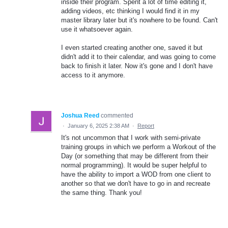
inside their program. Spent a lot of time editing it,
adding videos, etc thinking I would find it in my
master library later but it's nowhere to be found. Can't
use it whatsoever again.
I even started creating another one, saved it but
didn't add it to their calendar, and was going to come
back to finish it later. Now it's gone and I don't have
access to it anymore.
Joshua Reed
commented
·
January 6, 2025 2:38 AM
·
Report
It's not uncommon that I work with semi-private
training groups in which we perform a Workout of the
Day (or something that may be different from their
normal programming). It would be super helpful to
have the ability to import a WOD from one client to
another so that we don't have to go in and recreate
the same thing. Thank you!