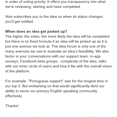
in order of voting priority. It offers you transparency into what
we're reviewing, starting and have completed.
Vote subscribes you to the idea so when its status changes,
you'll get notified.
When does an idea get picked up?
The higher the votes, the more likely the idea will be completed
but there is no fixed formula if an idea will be picked up as it is
just one avenue we look at. The idea forum is only one of the
many avenues we use to evaluate an idea's feasibility. We also
factor in your conversations with our support team, in-app
surveys, Facebook beta groups, complexity of the idea, talks
with our inner circle of users and how it fits with the overall vision
of the platform.
For example, "Portuguese support" was for the longest time in
our top 3. But embarking on that would significantly dent our
ability to serve our primary English speaking community
effectively.
Thanks!