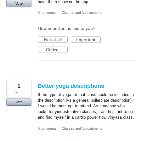
have them show on the app.
Vote
0 comments
·
Classes and Appointments
How important is this to you?
Not at all
Important
Critical
1
Better yoga descriptions
vote
If the type of yoga for that class could be included in
the description (vs a general boilerplate description),
Vote
I would be more apt to attend. As someone who
looks for yin/restorative classes, I am hesitant to go
and find myself in a cardio power flow vinyasa class.
0 comments
·
Classes and Appointments