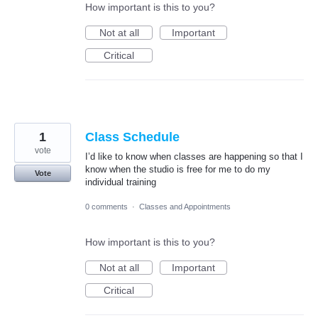
How important is this to you?
Not at all
Important
Critical
1
Class Schedule
vote
I’d like to know when classes are happening so that I
know when the studio is free for me to do my
Vote
individual training
0 comments
·
Classes and Appointments
How important is this to you?
Not at all
Important
Critical