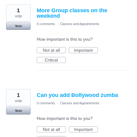
1
More Group classes on the
weekend
vote
0 comments
·
Classes and Appointments
Vote
How important is this to you?
Not at all
Important
Critical
1
Can you add Bollywood zumba
vote
0 comments
·
Classes and Appointments
Vote
How important is this to you?
Not at all
Important