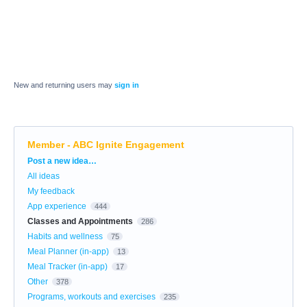
New and returning users may
sign in
Member - ABC Ignite Engagement
Categories
Post a new idea…
All ideas
My feedback
App experience
444
Classes and Appointments
286
Habits and wellness
75
Meal Planner (in-app)
13
Meal Tracker (in-app)
17
Other
378
Programs, workouts and exercises
235