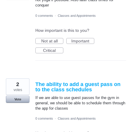
conquer
0 comments
·
Classes and Appointments
How important is this to you?
Not at all
Important
Critical
2
The ability to add a guest pass on
to the class schedules
votes
If we are able to use guest passes for the gym in
Vote
general, we should be able to schedule them through
the app for classes
0 comments
·
Classes and Appointments