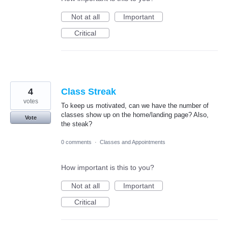
Not at all
Important
Critical
4
Class Streak
votes
To keep us motivated, can we have the number of
classes show up on the home/landing page? Also,
Vote
the steak?
0 comments
·
Classes and Appointments
How important is this to you?
Not at all
Important
Critical