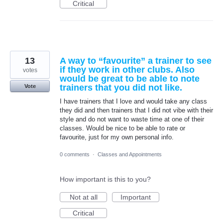
Critical
13
A way to “favourite” a trainer to see
if they work in other clubs. Also
votes
would be great to be able to note
trainers that you did not like.
Vote
I have trainers that I love and would take any class
they did and then trainers that I did not vibe with their
style and do not want to waste time at one of their
classes. Would be nice to be able to rate or
favourite, just for my own personal info.
0 comments
·
Classes and Appointments
How important is this to you?
Not at all
Important
Critical