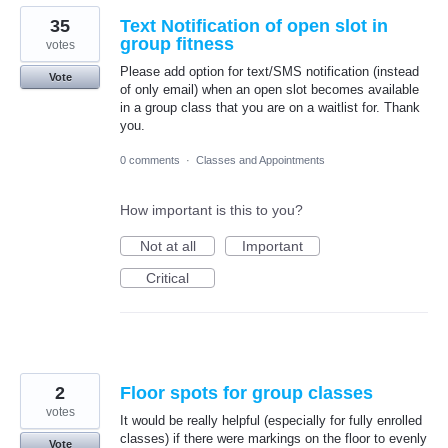
35
Text Notification of open slot in
group fitness
votes
Please add option for text/SMS notification (instead
Vote
of only email) when an open slot becomes available
in a group class that you are on a waitlist for. Thank
you.
0 comments
·
Classes and Appointments
How important is this to you?
Not at all
Important
Critical
2
Floor spots for group classes
votes
It would be really helpful (especially for fully enrolled
classes) if there were markings on the floor to evenly
Vote