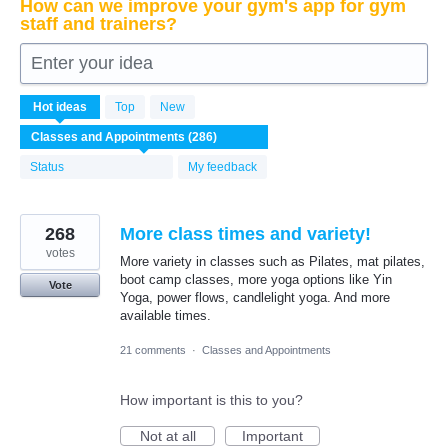
How can we improve your gym's app for gym
staff and trainers?
Enter your idea
286
Hot
ideas
Top
New
results
found
Status
My feedback
268
More class times and variety!
votes
More variety in classes such as Pilates, mat pilates,
boot camp classes, more yoga options like Yin
Vote
Yoga, power flows, candlelight yoga. And more
available times.
21 comments
·
Classes and Appointments
How important is this to you?
Not at all
Important