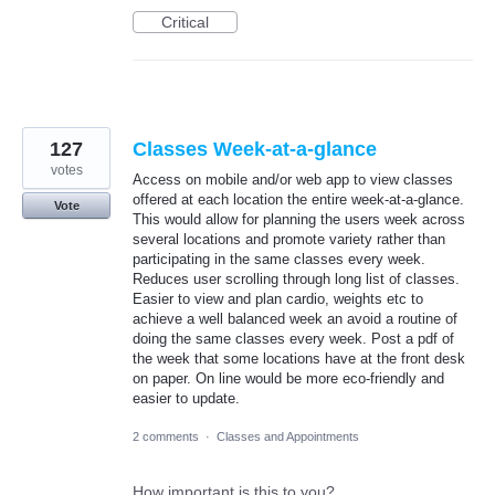
Critical
127
Classes Week-at-a-glance
votes
Access on mobile and/or web app to view classes
offered at each location the entire week-at-a-glance.
Vote
This would allow for planning the users week across
several locations and promote variety rather than
participating in the same classes every week.
Reduces user scrolling through long list of classes.
Easier to view and plan cardio, weights etc to
achieve a well balanced week an avoid a routine of
doing the same classes every week. Post a pdf of
the week that some locations have at the front desk
on paper. On line would be more eco-friendly and
easier to update.
2 comments
·
Classes and Appointments
How important is this to you?