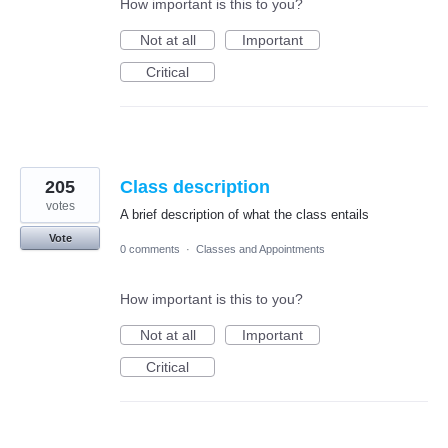
How important is this to you?
Not at all
Important
Critical
205
Class description
votes
A brief description of what the class entails
Vote
0 comments
·
Classes and Appointments
How important is this to you?
Not at all
Important
Critical