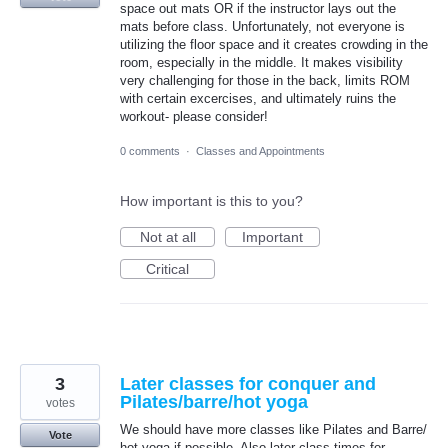
space out mats OR if the instructor lays out the
mats before class. Unfortunately, not everyone is
utilizing the floor space and it creates crowding in the
room, especially in the middle. It makes visibility
very challenging for those in the back, limits ROM
with certain excercises, and ultimately ruins the
workout- please consider!
0 comments
·
Classes and Appointments
How important is this to you?
Not at all
Important
Critical
3
Later classes for conquer and
Pilates/barre/hot yoga
votes
We should have more classes like Pilates and Barre/
Vote
hot yoga if possible. Also later class times for