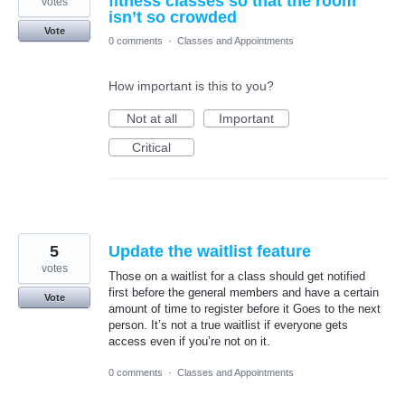
fitness classes so that the room
votes
isn’t so crowded
Vote
0 comments
·
Classes and Appointments
How important is this to you?
Not at all
Important
Critical
5
Update the waitlist feature
votes
Those on a waitlist for a class should get notified
first before the general members and have a certain
Vote
amount of time to register before it Goes to the next
person. It’s not a true waitlist if everyone gets
access even if you’re not on it.
0 comments
·
Classes and Appointments