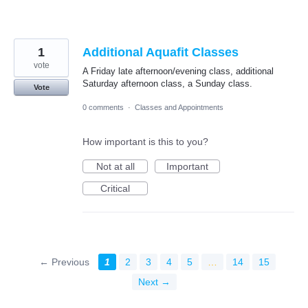
1
Additional Aquafit Classes
vote
A Friday late afternoon/evening class, additional
Saturday afternoon class, a Sunday class.
Vote
0 comments
·
Classes and Appointments
How important is this to you?
Not at all
Important
Critical
← Previous
1
2
3
4
5
…
14
15
Next →