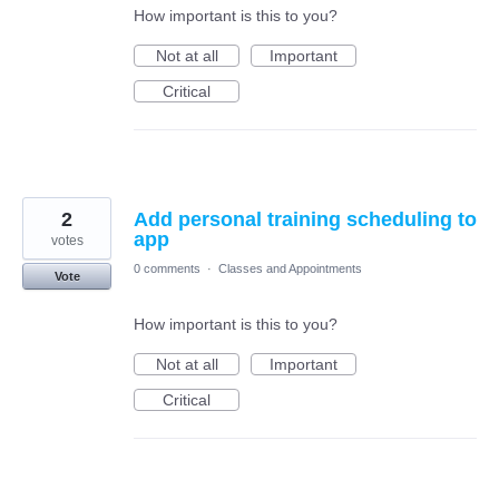
How important is this to you?
Not at all
Important
Critical
2
Add personal training scheduling to
app
votes
0 comments
·
Classes and Appointments
Vote
How important is this to you?
Not at all
Important
Critical