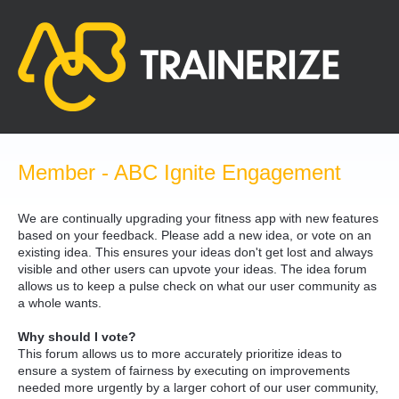
Skip
to
content
Member - ABC Ignite Engagement
We are continually upgrading your fitness app with new features
based on your feedback. Please add a new idea, or vote on an
existing idea. This ensures your ideas don't get lost and always
visible and other users can upvote your ideas. The idea forum
allows us to keep a pulse check on what our user community as
a whole wants.
Why should I vote?
This forum allows us to more accurately prioritize ideas to
ensure a system of fairness by executing on improvements
needed more urgently by a larger cohort of our user community,