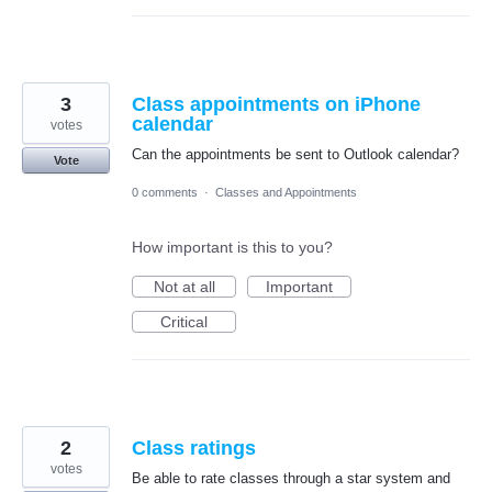
3
Class appointments on iPhone
calendar
votes
Can the appointments be sent to Outlook calendar?
Vote
0 comments
·
Classes and Appointments
How important is this to you?
Not at all
Important
Critical
2
Class ratings
votes
Be able to rate classes through a star system and