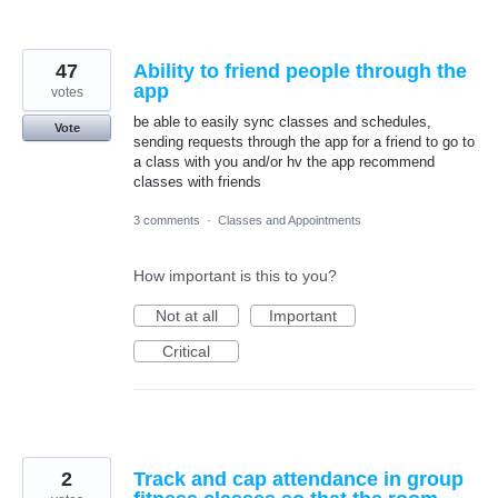
47
Ability to friend people through the
app
votes
be able to easily sync classes and schedules,
Vote
sending requests through the app for a friend to go to
a class with you and/or hv the app recommend
classes with friends
3 comments
·
Classes and Appointments
How important is this to you?
Not at all
Important
Critical
2
Track and cap attendance in group