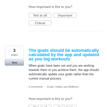
How important is this to you?
Not at all
Important
Critical
3
The goals should be automatically
calculated by the app and updated
votes
as you log workouts
Vote
When goals have been set and you are working
towards them or you achieve them, the app should
automatically update your goals rather than the
current manual process
0 comments
·
Goals, Habits and Wellness
How important is this to you?