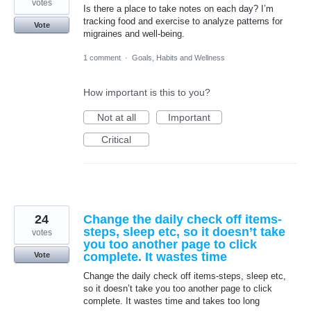
votes
Is there a place to take notes on each day? I’m
tracking food and exercise to analyze patterns for
Vote
migraines and well-being.
1 comment
·
Goals, Habits and Wellness
How important is this to you?
Not at all
Important
Critical
24
Change the daily check off items-
steps, sleep etc, so it doesn’t take
votes
you too another page to click
complete. It wastes time
Vote
Change the daily check off items-steps, sleep etc,
so it doesn’t take you too another page to click
complete. It wastes time and takes too long