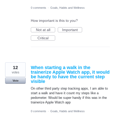
0 comments
·
Goals, Habits and Wellness
How important is this to you?
Not at all
Important
Critical
12
When starting a walk in the
trainerize Apple Watch app, it would
votes
be handy to have the current step
visible
Vote
On other third party step tracking apps, I am able to
start a walk and have it count my steps like a
pedometer. Would be super handy if this was in the
trainerize Apple Watch app
0 comments
·
Goals, Habits and Wellness