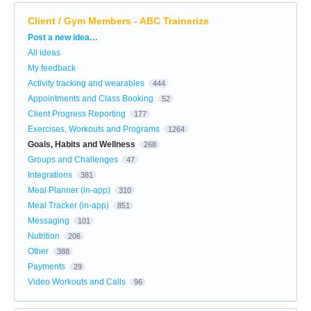
Client / Gym Members - ABC Trainerize
Categories
Post a new idea…
All ideas
My feedback
Activity tracking and wearables
444
Appointments and Class Booking
52
Client Progress Reporting
177
Exercises, Workouts and Programs
1264
Goals, Habits and Wellness
268
Groups and Challenges
47
Integrations
381
Meal Planner (in-app)
310
Meal Tracker (in-app)
851
Messaging
101
Nutrition
206
Other
388
Payments
29
Video Workouts and Calls
96