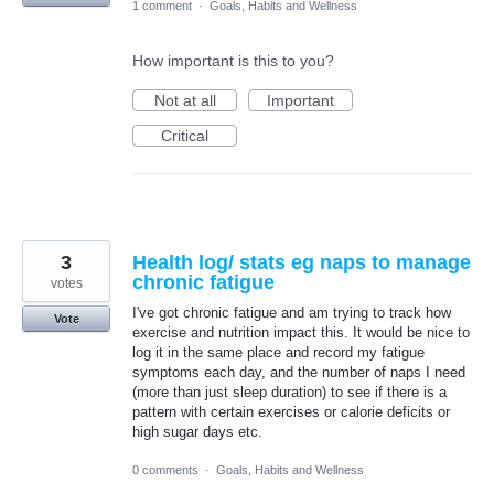
1 comment
·
Goals, Habits and Wellness
How important is this to you?
Not at all
Important
Critical
3
Health log/ stats eg naps to manage
chronic fatigue
votes
I've got chronic fatigue and am trying to track how
Vote
exercise and nutrition impact this. It would be nice to
log it in the same place and record my fatigue
symptoms each day, and the number of naps I need
(more than just sleep duration) to see if there is a
pattern with certain exercises or calorie deficits or
high sugar days etc.
0 comments
·
Goals, Habits and Wellness