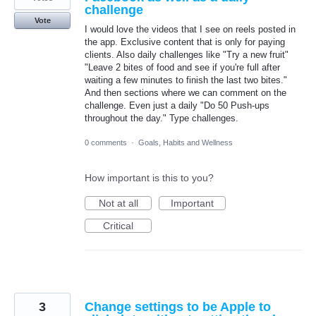
challenge
Vote
I would love the videos that I see on reels posted in
the app. Exclusive content that is only for paying
clients. Also daily challenges like "Try a new fruit"
"Leave 2 bites of food and see if you're full after
waiting a few minutes to finish the last two bites."
And then sections where we can comment on the
challenge. Even just a daily "Do 50 Push-ups
throughout the day." Type challenges.
0 comments
·
Goals, Habits and Wellness
How important is this to you?
Not at all
Important
Critical
3
Change settings to be Apple to