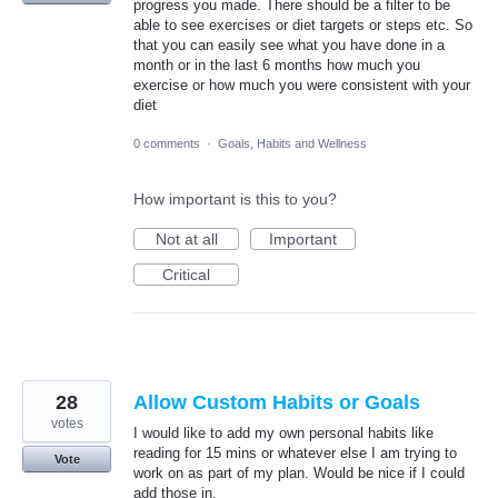
progress you made. There should be a filter to be
able to see exercises or diet targets or steps etc. So
that you can easily see what you have done in a
month or in the last 6 months how much you
exercise or how much you were consistent with your
diet
0 comments
·
Goals, Habits and Wellness
How important is this to you?
Not at all
Important
Critical
28
Allow Custom Habits or Goals
votes
I would like to add my own personal habits like
reading for 15 mins or whatever else I am trying to
Vote
work on as part of my plan. Would be nice if I could
add those in.