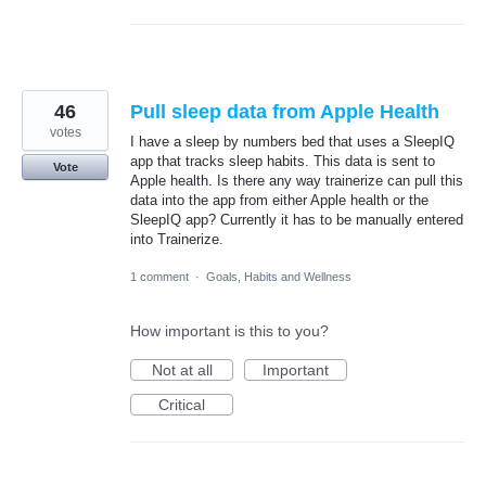
46
Pull sleep data from Apple Health
votes
I have a sleep by numbers bed that uses a SleepIQ
app that tracks sleep habits. This data is sent to
Vote
Apple health. Is there any way trainerize can pull this
data into the app from either Apple health or the
SleepIQ app? Currently it has to be manually entered
into Trainerize.
1 comment
·
Goals, Habits and Wellness
How important is this to you?
Not at all
Important
Critical