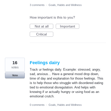
3 comments
·
Goals, Habits and Wellness
How important is this to you?
Not at all
Important
Critical
16
Feelings dairy
votes
Track ur feelings daily. Example: stressed, angry,
sad, anxious... Have a general mood drop down,
Vote
time of day and explanation for those feelings. This
is to help those who struggle with disordered eating
tied to emotional disregulation. And helps with
knowing if ur actually hungry or using food as an
emotional crutch.
0 comments
·
Goals, Habits and Wellness