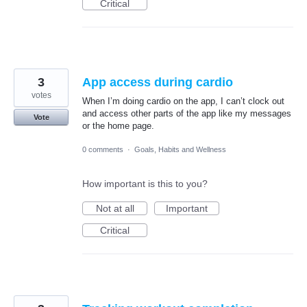
Critical
3
App access during cardio
votes
When I’m doing cardio on the app, I can’t clock out
and access other parts of the app like my messages
Vote
or the home page.
0 comments
·
Goals, Habits and Wellness
How important is this to you?
Not at all
Important
Critical