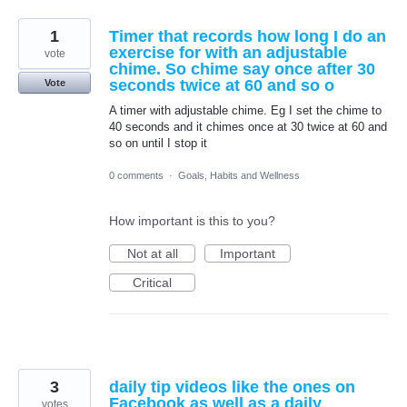
1
Timer that records how long I do an
exercise for with an adjustable
vote
chime. So chime say once after 30
seconds twice at 60 and so o
Vote
A timer with adjustable chime. Eg I set the chime to
40 seconds and it chimes once at 30 twice at 60 and
so on until I stop it
0 comments
·
Goals, Habits and Wellness
How important is this to you?
Not at all
Important
Critical
3
daily tip videos like the ones on
Facebook as well as a daily
votes