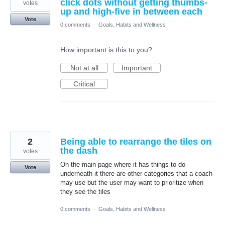
click dots without getting thumbs-
votes
up and high-five in between each
Vote
0 comments
·
Goals, Habits and Wellness
How important is this to you?
Not at all
Important
Critical
2
Being able to rearrange the tiles on
the dash
votes
On the main page where it has things to do
Vote
underneath it there are other categories that a coach
may use but the user may want to prioritize when
they see the tiles
0 comments
·
Goals, Habits and Wellness