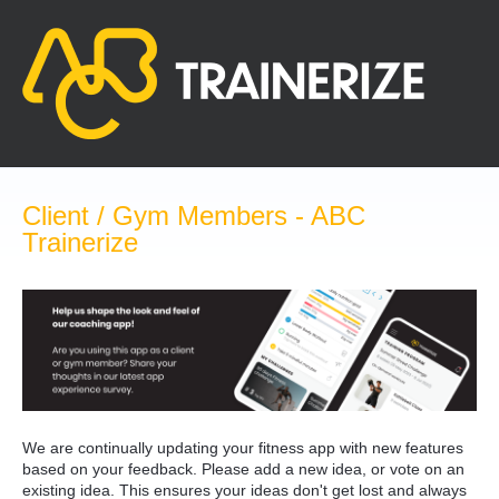
Skip
to
content
Client / Gym Members - ABC
Trainerize
We are continually updating your fitness app with new features
based on your feedback. Please add a new idea, or vote on an
existing idea. This ensures your ideas don't get lost and always