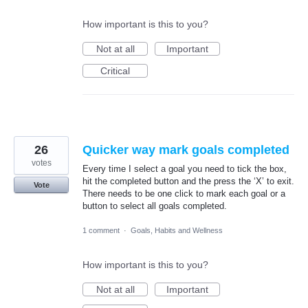
How important is this to you?
Not at all
Important
Critical
26
Quicker way mark goals completed
votes
Every time I select a goal you need to tick the box,
hit the completed button and the press the ‘X’ to exit.
Vote
There needs to be one click to mark each goal or a
button to select all goals completed.
1 comment
·
Goals, Habits and Wellness
How important is this to you?
Not at all
Important