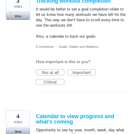
3
Tracking workout completion
votes
It would be better to set a goal completion slider to
let us know how many workouts we have left for the
Vote
day. This way we don’t have to scroll every-time to
see the workouts left.
Also, a calendar to track our goals.
0 comments
·
Goals, Habits and Wellness
How important is this to you?
Not at all
Important
Critical
4
Calendar to view progress and
what's coming
votes
Opportunity to see by year, month, week, day what
Vote