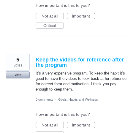
How important is this to you?
Not at all
Important
Critical
5
Keep the videos for reference after
the program
votes
It’s a very expensive program. To keep the habit it’s
Vote
good to have the videos to look back at for reference
for correct form and motivation. I think you pay
enough to keep them.
0 comments
·
Goals, Habits and Wellness
How important is this to you?
Not at all
Important