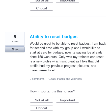
Not at all
Important
Critical
5
Ability to reset badges
votes
Would be great to be able to reset badges. I am back
for second time with my group and I would like to
Vote
start at zero for badges, now its saying Ive already
done 150 workouts. Only was my trainers can reset
is a new profile which isnt great as I like that old
profile had my previous progress pictures, and
measurements etc.
0 comments
·
Goals, Habits and Wellness
How important is this to you?
Not at all
Important
Critical