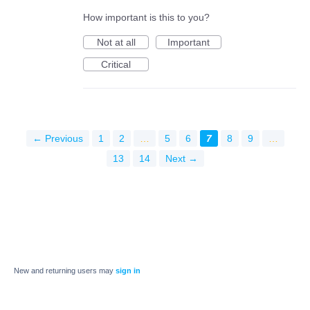
How important is this to you?
Not at all
Important
Critical
← Previous
1
2
…
5
6
7
8
9
…
13
14
Next →
New and returning users may
sign in