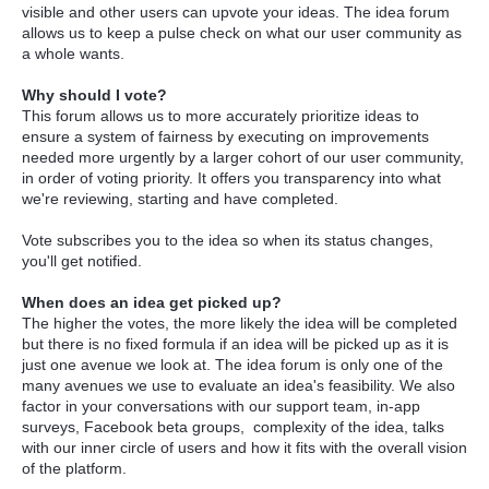
visible and other users can upvote your ideas. The idea forum
allows us to keep a pulse check on what our user community as
a whole wants.
Why should I vote?
This forum allows us to more accurately prioritize ideas to
ensure a system of fairness by executing on improvements
needed more urgently by a larger cohort of our user community,
in order of voting priority. It offers you transparency into what
we're reviewing, starting and have completed.
Vote subscribes you to the idea so when its status changes,
you'll get notified.
When does an idea get picked up?
The higher the votes, the more likely the idea will be completed
but there is no fixed formula if an idea will be picked up as it is
just one avenue we look at. The idea forum is only one of the
many avenues we use to evaluate an idea's feasibility. We also
factor in your conversations with our support team, in-app
surveys, Facebook beta groups, complexity of the idea, talks
with our inner circle of users and how it fits with the overall vision
of the platform.