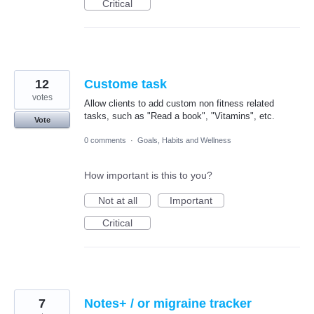
Critical
12
Custome task
votes
Allow clients to add custom non fitness related
tasks, such as "Read a book", "Vitamins", etc.
Vote
0 comments
·
Goals, Habits and Wellness
How important is this to you?
Not at all
Important
Critical
7
Notes+ / or migraine tracker