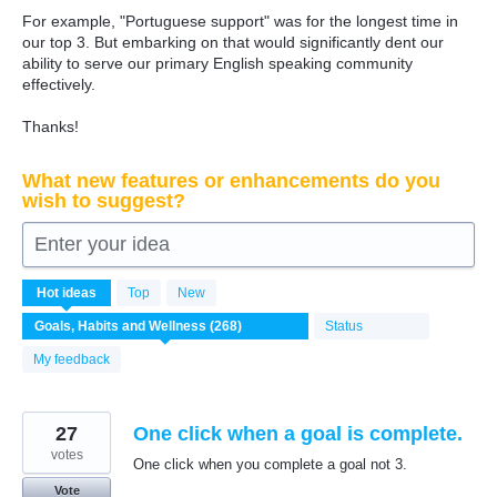
For example, "Portuguese support" was for the longest time in
our top 3. But embarking on that would significantly dent our
ability to serve our primary English speaking community
effectively.
Thanks!
What new features or enhancements do you
wish to suggest?
Enter your idea
271
Hot
ideas
Top
New
results
found
Status
My feedback
27
One click when a goal is complete.
votes
One click when you complete a goal not 3.
Vote