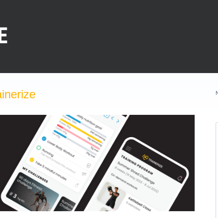
inerize