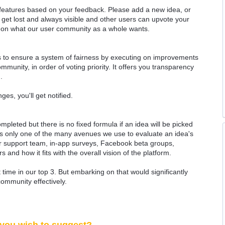
 features based on your feedback. Please add a new idea, or
 get lost and always visible and other users can upvote your
k on what our user community as a whole wants.
as to ensure a system of fairness by executing on improvements
munity, in order of voting priority. It offers you transparency
.
ges, you'll get notified.
ompleted but there is no fixed formula if an idea will be picked
 is only one of the many avenues we use to evaluate an idea's
 our support team, in-app surveys, Facebook beta groups,
rs and how it fits with the overall vision of the platform.
time in our top 3. But embarking on that would significantly
community effectively.