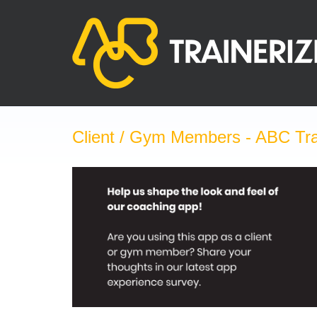
Skip
to
content
Client / Gym Members - ABC Tra