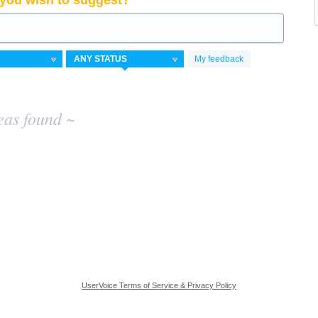
you wish to suggest?
My feedback
eas found ~
UserVoice Terms of Service & Privacy Policy