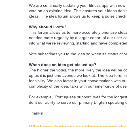
We are continually updating your fitness app with new
vote on an existing idea. This ensures your ideas don't
ideas. The idea forum allows us to keep a pulse chec
Why should I vote?
This forum allows us to more accurately prioritize ide
needed more urgently by a larger cohort of our user com
into what we're reviewing, starting and have completed
Vote subscribes you to the idea so when its status chan
When does an idea get picked up?
The higher the votes, the more likely the idea will be c
up as it is just one avenue we look at. The idea forum
feasibility. We also factor in your conversations with
complexity of the idea, talks with our inner circle of use
For example, "Portuguese support" was for the longest 
dent our ability to serve our primary English speaking 
Thanks!