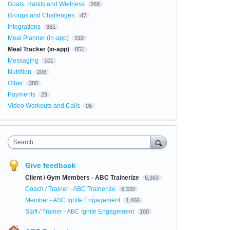
Goals, Habits and Wellness
268
Groups and Challenges
47
Integrations
381
Meal Planner (in-app)
310
Meal Tracker (in-app)
851
Messaging
101
Nutrition
206
Other
388
Payments
29
Video Workouts and Calls
96
Search
Give feedback
Client / Gym Members - ABC Trainerize
6,363
Coach / Trainer - ABC Trainerize
6,339
Member - ABC Ignite Engagement
1,466
Staff / Trainer - ABC Ignite Engagement
100