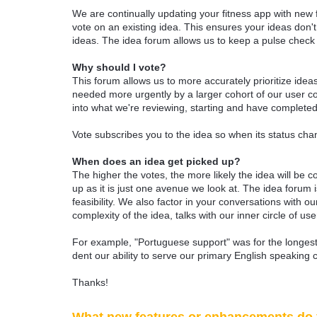
We are continually updating your fitness app with new
vote on an existing idea. This ensures your ideas don't
ideas. The idea forum allows us to keep a pulse chec
Why should I vote?
This forum allows us to more accurately prioritize ide
needed more urgently by a larger cohort of our user com
into what we're reviewing, starting and have completed
Vote subscribes you to the idea so when its status chan
When does an idea get picked up?
The higher the votes, the more likely the idea will be c
up as it is just one avenue we look at. The idea forum
feasibility. We also factor in your conversations with
complexity of the idea, talks with our inner circle of use
For example, "Portuguese support" was for the longest 
dent our ability to serve our primary English speaking 
Thanks!