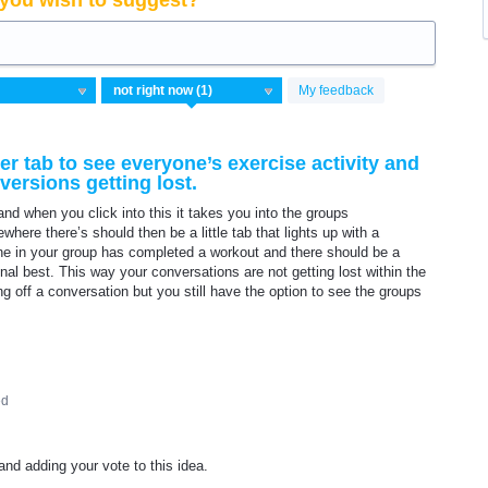
you wish to suggest?
My feedback
er tab to see everyone’s exercise activity and
ersions getting lost.
nd when you click into this it takes you into the groups
here there’s should then be a little tab that lights up with a
one in your group has completed a workout and there should be a
nal best. This way your conversations are not getting lost within the
ing off a conversation but you still have the option to see the groups
ed
nd adding your vote to this idea.