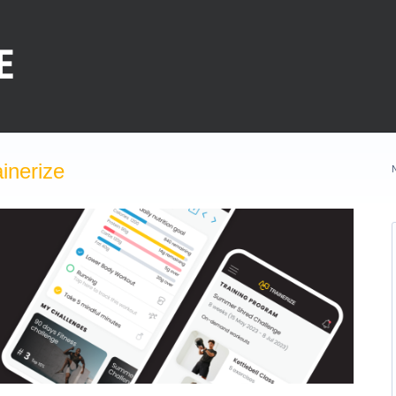
inerize