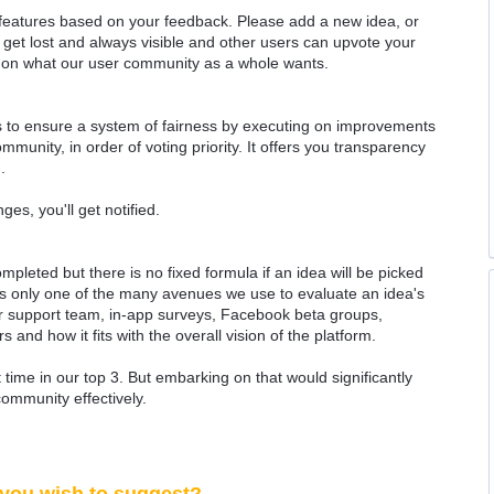
 features based on your feedback. Please add a new idea, or
 get lost and always visible and other users can upvote your
k on what our user community as a whole wants.
as to ensure a system of fairness by executing on improvements
munity, in order of voting priority. It offers you transparency
.
ges, you'll get notified.
ompleted but there is no fixed formula if an idea will be picked
 is only one of the many avenues we use to evaluate an idea's
 our support team, in-app surveys, Facebook beta groups,
rs and how it fits with the overall vision of the platform.
time in our top 3. But embarking on that would significantly
community effectively.