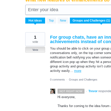
What new features or enhancements do 
Enter your idea
1
Hot
ideas
Top
New
result
found
1
For group chats, have an inn
achievements instead of conv
vote
You should be able to click on your group a
Vote
conversations only, on the top corner somew
notification bell notifying you when some
different icon pop up when they hit a perso
group activity and group activity isn’t cutt
activity easily…
more
0 comments
·
Groups and Challenges
·
Trevor
respond
NOT RIGHT NOW
Hi everyone,
Thanks for coming to the idea forum a