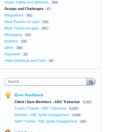
Goals, Habits and Wellness
268
Groups and Challenges
47
Integrations
381
Meal Planner (in-app)
310
Meal Tracker (in-app)
851
Messaging
101
Nutrition
205
Other
388
Payments
29
Video Workouts and Calls
96
Search
Give feedback
Client / Gym Members - ABC Trainerize
6,361
Coach / Trainer - ABC Trainerize
6,339
Member - ABC Ignite Engagement
1,466
Staff / Trainer - ABC Ignite Engagement
100