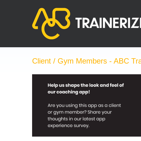
Skip
to
content
Client / Gym Members - ABC Tra