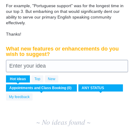
For example, "Portuguese support" was for the longest time in
our top 3. But embarking on that would significantly dent our
ability to serve our primary English speaking community
effectively.
Thanks!
What new features or enhancements do you
wish to suggest?
Enter your idea
No
Hot
ideas
Top
New
existing
idea
results
My feedback
~ No ideas found ~