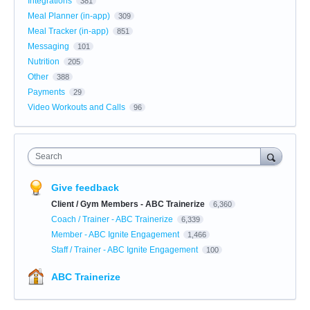
Integrations
381
Meal Planner (in-app)
309
Meal Tracker (in-app)
851
Messaging
101
Nutrition
205
Other
388
Payments
29
Video Workouts and Calls
96
Search
Give feedback
Client / Gym Members - ABC Trainerize
6,360
Coach / Trainer - ABC Trainerize
6,339
Member - ABC Ignite Engagement
1,466
Staff / Trainer - ABC Ignite Engagement
100
ABC Trainerize