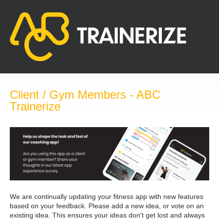
Skip
to
content
Client / Gym Members - ABC
Trainerize
We are continually updating your fitness app with new features
based on your feedback. Please add a new idea, or vote on an
existing idea. This ensures your ideas don't get lost and always