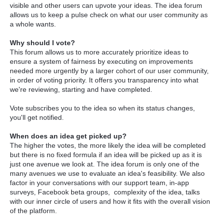
visible and other users can upvote your ideas. The idea forum
allows us to keep a pulse check on what our user community as
a whole wants.
Why should I vote?
This forum allows us to more accurately prioritize ideas to
ensure a system of fairness by executing on improvements
needed more urgently by a larger cohort of our user community,
in order of voting priority. It offers you transparency into what
we're reviewing, starting and have completed.
Vote subscribes you to the idea so when its status changes,
you'll get notified.
When does an idea get picked up?
The higher the votes, the more likely the idea will be completed
but there is no fixed formula if an idea will be picked up as it is
just one avenue we look at. The idea forum is only one of the
many avenues we use to evaluate an idea's feasibility. We also
factor in your conversations with our support team, in-app
surveys, Facebook beta groups, complexity of the idea, talks
with our inner circle of users and how it fits with the overall vision
of the platform.