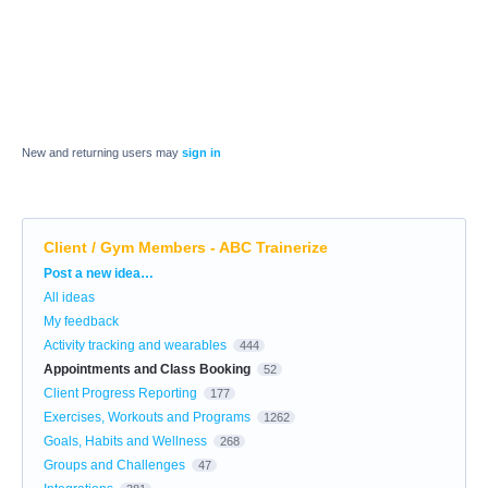
New and returning users may
sign in
Client / Gym Members - ABC Trainerize
Categories
Post a new idea…
All ideas
My feedback
Activity tracking and wearables
444
Appointments and Class Booking
52
Client Progress Reporting
177
Exercises, Workouts and Programs
1262
Goals, Habits and Wellness
268
Groups and Challenges
47