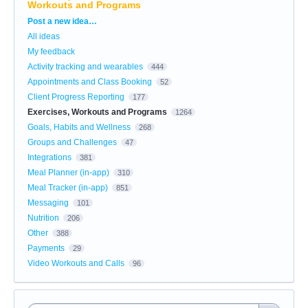
Workouts and Programs
Categories
Post a new idea…
All ideas
My feedback
Activity tracking and wearables
444
Appointments and Class Booking
52
Client Progress Reporting
177
Exercises, Workouts and Programs
1264
Goals, Habits and Wellness
268
Groups and Challenges
47
Integrations
381
Meal Planner (in-app)
310
Meal Tracker (in-app)
851
Messaging
101
Nutrition
206
Other
388
Payments
29
Video Workouts and Calls
96