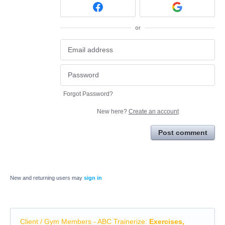
or
Forgot Password?
New here?
Create an account
Post comment
New and returning users may
sign in
Client / Gym Members - ABC Trainerize
:
Exercises,