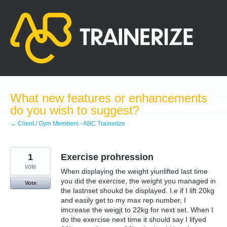
Skip
to
content
What new features or enhancements
do you wish to suggest?
← Client / Gym Members - ABC Trainerize
1
Exercise prohression
vote
When displaying the weight yiunlifted last time
you did the exercise, the weight you managed in
Vote
the lastnset shoukd be displayed. I.e if I lift 20kg
and easily get to my max rep number, I
imcrease the weigjt to 22kg for next set. When I
do the exercise next time it should say I lifyed