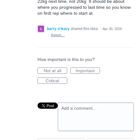
22kg next time, not 20kg. It should be about
where you progressed to last time so you know
on firdt rep where to start at.
barry o'leary
shared this idea
·
Apr 30, 2026
·
Report…
How important is this to you?
Not at all
Important
Critical
Add a comment…