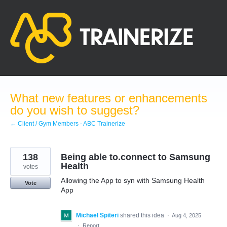
Skip
to
content
What new features or enhancements
do you wish to suggest?
← Client / Gym Members - ABC Trainerize
138
Being able to.connect to Samsung
Health
votes
Allowing the App to syn with Samsung Health
Vote
App
Michael Spiteri
shared this idea
·
Aug 4, 2025
·
Report…