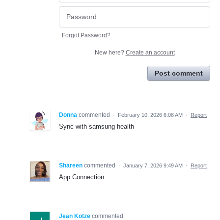
Forgot Password?
New here?
Create an account
Post comment
Donna
commented
·
February 10, 2026 6:08 AM
·
Report
Sync with samsung health
Shareen
commented
·
January 7, 2026 9:49 AM
·
Report
App Connection
Jean Kotze
commented