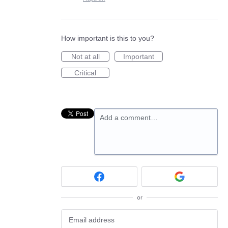
How important is this to you?
Not at all
Important
Critical
Add a comment…
or