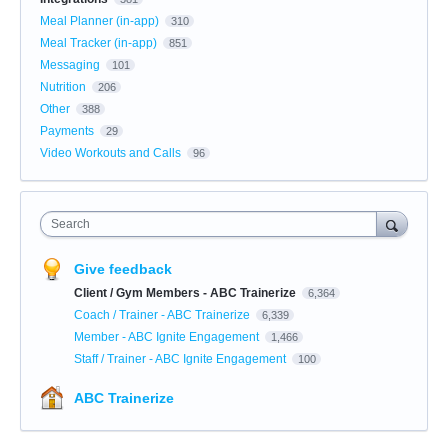
Meal Planner (in-app)
310
Meal Tracker (in-app)
851
Messaging
101
Nutrition
206
Other
388
Payments
29
Video Workouts and Calls
96
Search
Give feedback
Client / Gym Members - ABC Trainerize
6,364
Coach / Trainer - ABC Trainerize
6,339
Member - ABC Ignite Engagement
1,466
Staff / Trainer - ABC Ignite Engagement
100
ABC Trainerize