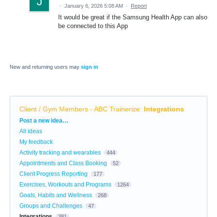
·
January 6, 2026 5:08 AM
·
Report
It would be great if the Samsung Health App can also
be connected to this App
New and returning users may
sign in
Client / Gym Members - ABC Trainerize
:
Integrations
Categories
Post a new idea…
All ideas
My feedback
Activity tracking and wearables
444
Appointments and Class Booking
52
Client Progress Reporting
177
Exercises, Workouts and Programs
1264
Goals, Habits and Wellness
268
Groups and Challenges
47
Integrations
381